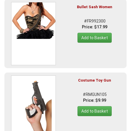
Bullet Sash Women
#FR992300
Price: $17.99
Add to Basket
Costume Toy Gun
#RMGUN105
Price: $9.99
Add to Basket