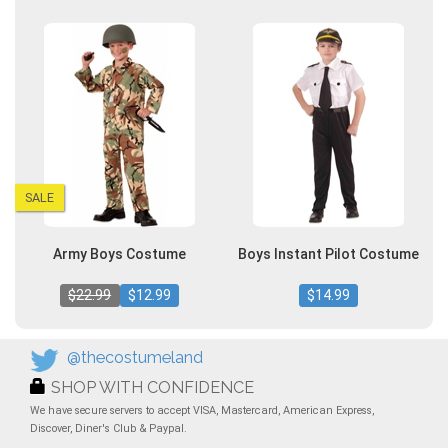
SALE
Army Boys Costume
Boys Instant Pilot Costume
$22.99
$12.99
$14.99
@thecostumeland
SHOP WITH CONFIDENCE
We have secure servers to accept VISA, Mastercard, American Express,
Discover, Diner's Club & Paypal.