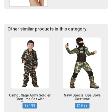
Other similar products in this category
Camouflage Army Soldier
Navy Special Ops Boys
Costume Set with
Costume
Binoculars
$34.99
$19.99