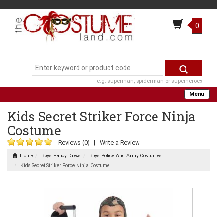
0
e.g. superman, spiderman or superheroes
Menu
Kids Secret Striker Force Ninja
Costume
|
Reviews (0)
Write a Review
Home
Boys Fancy Dress
Boys Police And Army Costumes
Kids Secret Striker Force Ninja Costume