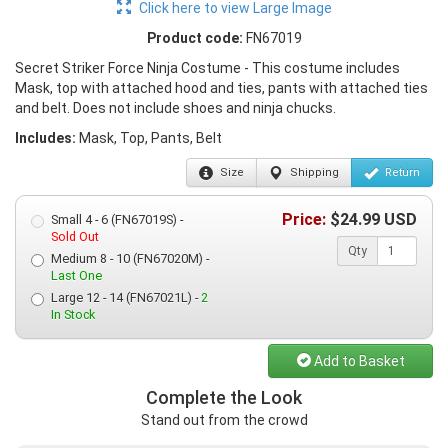
Click here to view Large Image
Product code:
FN67019
Secret Striker Force Ninja Costume - This costume includes
Mask, top with attached hood and ties, pants with attached ties
and belt. Does not include shoes and ninja chucks.
Includes:
Mask, Top, Pants, Belt
Size
Shipping
Return
Price:
$
24.99
USD
Small 4 - 6 (FN67019S) -
Sold Out
Qty
Medium 8 - 10 (FN67020M) -
Last One
Large 12 - 14 (FN67021L) -
2
In Stock
Add to Basket
Complete the Look
Stand out from the crowd