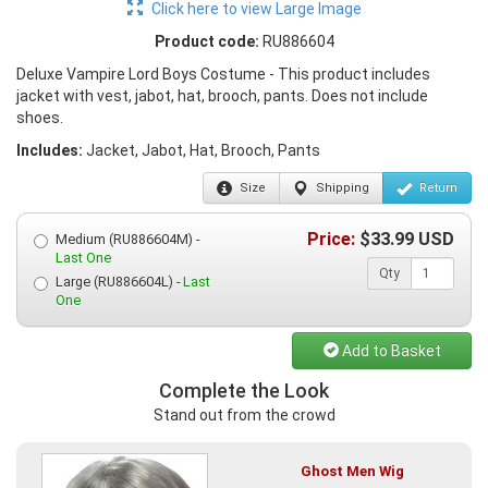
Click here to view Large Image
Product code:
RU886604
Deluxe Vampire Lord Boys Costume - This product includes
jacket with vest, jabot, hat, brooch, pants. Does not include
shoes.
Includes:
Jacket, Jabot, Hat, Brooch, Pants
Size
Shipping
Return
Price:
$
33.99
USD
Medium (RU886604M) -
Last One
Qty
Large (RU886604L) -
Last
One
Add to Basket
Complete the Look
Stand out from the crowd
Ghost Men Wig