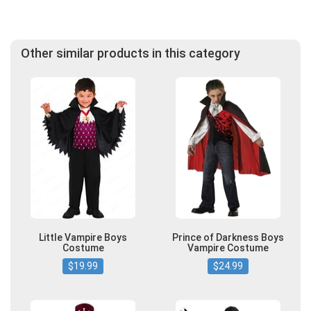
Other similar products in this category
Little Vampire Boys
Prince of Darkness Boys
Costume
Vampire Costume
$19.99
$24.99