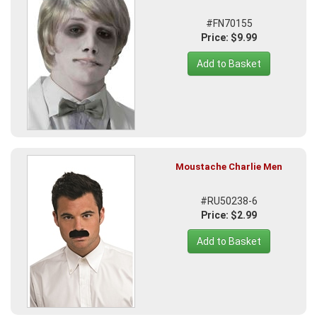
#FN70155
Price: $9.99
Add to Basket
Moustache Charlie Men
#RU50238-6
Price: $2.99
Add to Basket