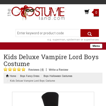
0
e.g. superman, spiderman or superheroes
Menu
Kids Deluxe Vampire Lord Boys
Costume
|
Reviews (4)
Write a Review
Home
Boys Fancy Dress
Boys Halloween Costumes
Kids Deluxe Vampire Lord Boys Costume