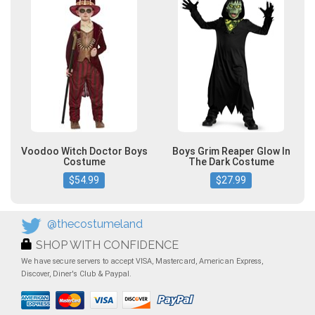
Voodoo Witch Doctor Boys
Boys Grim Reaper Glow In
Costume
The Dark Costume
$54.99
$27.99
@thecostumeland
SHOP WITH CONFIDENCE
We have secure servers to accept VISA, Mastercard, American Express,
Discover, Diner's Club & Paypal.