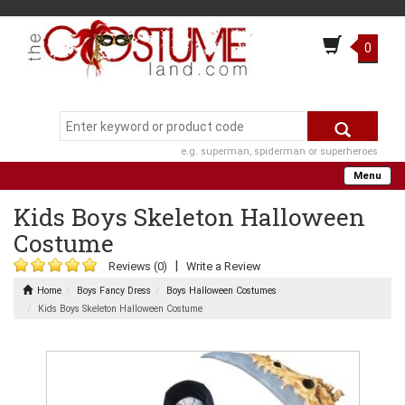
0
e.g. superman, spiderman or superheroes
Menu
Kids Boys Skeleton Halloween
Costume
|
Reviews (0)
Write a Review
Home
Boys Fancy Dress
Boys Halloween Costumes
Kids Boys Skeleton Halloween Costume