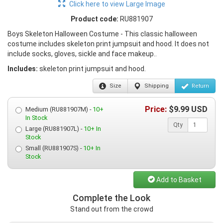
Click here to view Large Image
Product code:
RU881907
Boys Skeleton Halloween Costume - This classic halloween
costume includes skeleton print jumpsuit and hood. It does not
include socks, gloves, sickle and face makeup..
Includes:
skeleton print jumpsuit and hood.
Size
Shipping
Return
Price:
$
9.99
USD
Medium (RU881907M) -
10+
In Stock
Qty
Large (RU881907L) -
10+ In
Stock
Small (RU881907S) -
10+ In
Stock
Add to Basket
Complete the Look
Stand out from the crowd