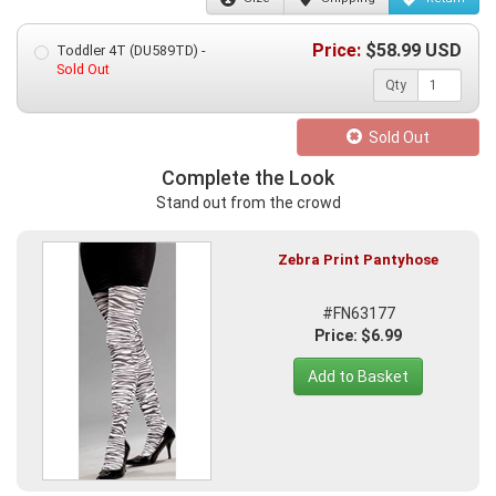
Price:
$
58.99
USD
Toddler 4T (DU589TD) -
Sold Out
Qty
Sold Out
Complete the Look
Stand out from the crowd
Zebra Print Pantyhose
#FN63177
Price: $6.99
Add to Basket