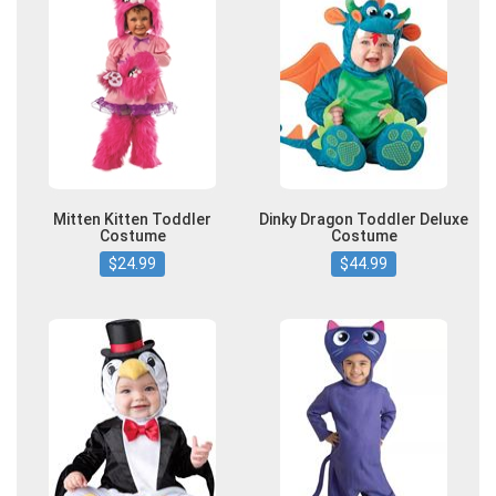
Mitten Kitten Toddler
Dinky Dragon Toddler Deluxe
Costume
Costume
$24.99
$44.99