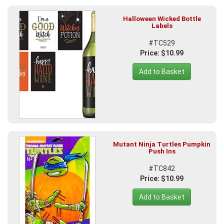
Halloween Wicked Bottle
Labels
#TC529
Price: $10.99
Add to Basket
Mutant Ninja Turtles Pumpkin
Push Ins
#TC842
Price: $10.99
Add to Basket