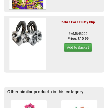
Zebra Ears Fluffy Clip
#AM848229
Price: $10.99
Add to Basket
Other similar products in this category