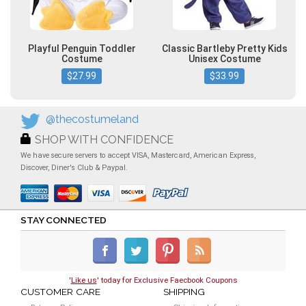
Playful Penguin Toddler
Classic Bartleby Pretty Kids
Costume
Unisex Costume
$27.99
$33.99
@thecostumeland
SHOP WITH CONFIDENCE
We have secure servers to accept VISA, Mastercard, American Express,
Discover, Diner's Club & Paypal.
STAY CONNECTED
'
Like us
' today for Exclusive Faecbook Coupons
CUSTOMER CARE
SHIPPING