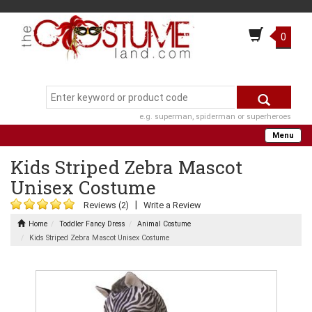
0
e.g. superman, spiderman or superheroes
Menu
Kids Striped Zebra Mascot
Unisex Costume
|
Reviews (2)
Write a Review
Home
Toddler Fancy Dress
Animal Costume
Kids Striped Zebra Mascot Unisex Costume