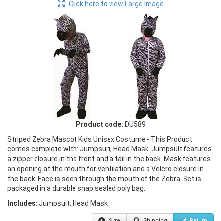
Click here to view Large Image
Product code:
DU589
Striped Zebra Mascot Kids Unisex Costume - This Product
comes complete with: Jumpsuit, Head Mask. Jumpsuit features
a zipper closure in the front and a tail in the back. Mask features
an opening at the mouth for ventilation and a Velcro closure in
the back. Face is seen through the mouth of the Zebra. Set is
packaged in a durable snap sealed poly bag..
Includes:
Jumpsuit, Head Mask
Size
Shipping
Return