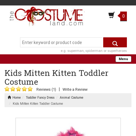
0
e.g. superman, spiderman or superheroes
Menu
Kids Mitten Kitten Toddler
Costume
|
Reviews (1)
Write a Review
Home
Toddler Fancy Dress
Animal Costume
Kids Mitten Kitten Toddler Costume