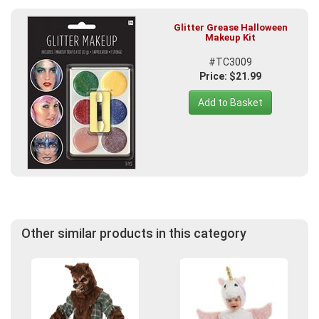
Glitter Grease Halloween
Makeup Kit
#TC3009
Price: $21.99
Add to Basket
Other similar products in this category