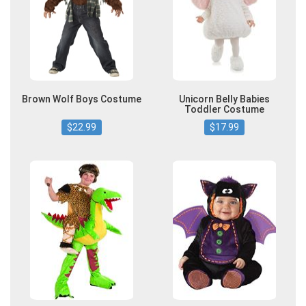
Brown Wolf Boys Costume
Unicorn Belly Babies
Toddler Costume
$22.99
$17.99