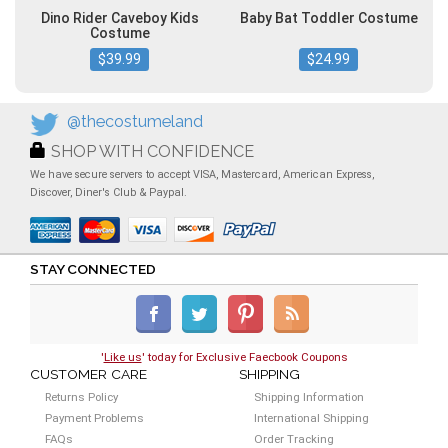
Dino Rider Caveboy Kids
Baby Bat Toddler Costume
Costume
$39.99
$24.99
@thecostumeland
SHOP WITH CONFIDENCE
We have secure servers to accept VISA, Mastercard, American Express,
Discover, Diner's Club & Paypal.
STAY CONNECTED
'
Like us
' today for Exclusive Faecbook Coupons
CUSTOMER CARE
SHIPPING
Returns Policy
Shipping Information
Payment Problems
International Shipping
FAQs
Order Tracking