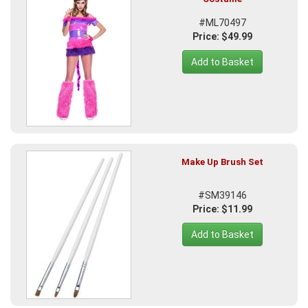
#ML70497
Price: $49.99
Add to Basket
Make Up Brush Set
#SM39146
Price: $11.99
Add to Basket