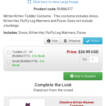
Click here to view Large Image
Product code:
RU886377
Mitten Kitten Toddler Costume - This costume includes dress,
Kitten Hat, Fluffy Leg Warmers and Purse. Does not include
stockings.
Includes:
Dress, Kitten Hat, Fluffy Leg Warmers, Purse
Size
Shipping
Return
Price:
$
24.99
USD
Toddler 2T - 4T
(RU886377T) -
2 In Stock
Qty
Small (RU886377S) -
3 In
Stock
Add to Basket
Complete the Look
Stand out from the crowd
Cheshire Kitten Women
Costume