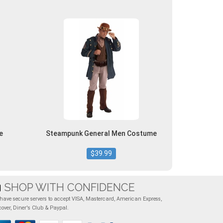
e
Steampunk General Men Costume
$39.99
SHOP WITH CONFIDENCE
have secure servers to accept VISA, Mastercard, American Express,
cover, Diner's Club & Paypal.