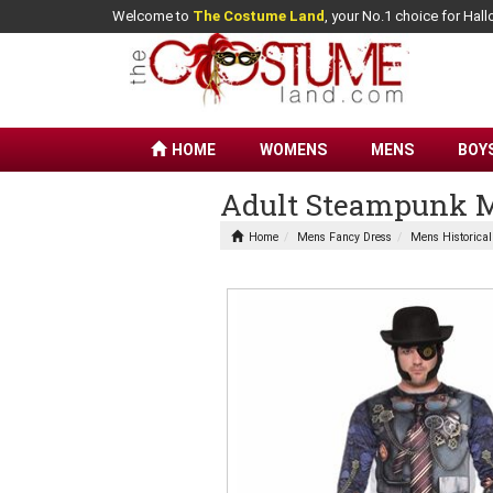
Welcome to
The Costume Land
, your No.1 choice for Ha
HOME
WOMENS
MENS
BOY
Adult Steampunk M
Home
Mens Fancy Dress
Mens Historica