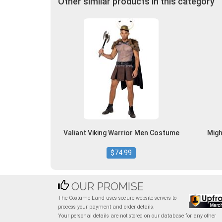
Other similar products in this category
Valiant Viking Warrior Men Costume
Migh
$74.99
OUR PROMISE
The Costume Land uses secure website servers to
process your payment and order details.
Your personal details are not stored on our database for any other