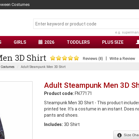
lloween Costumes
e.g. superman
S
GIRLS
2026
TODDLERS
PLUS SIZE
en 3D Shirt
|
Reviews (8)
Write a Review
l Costumes
Adult Steampunk Men 3D Shirt
Adult Steampunk Men 3D Sh
Product code:
FN77171
Steampunk Men 3D Shirt - This product includes
printed tee. It's a costume in an instant. Does n
pants and shoes.
Includes:
3D Shirt
Size
Char