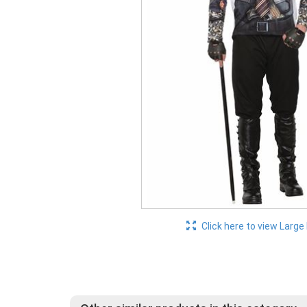
Click here to view Large