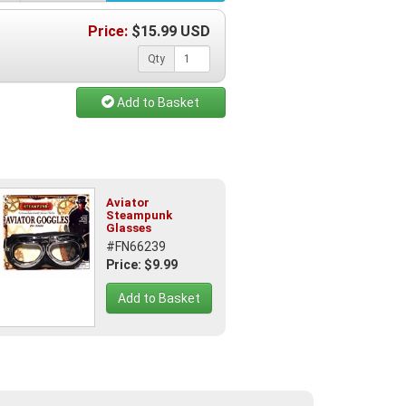
Price:
$
15.99
USD
Qty
Add to Basket
Aviator
Steampunk
Glasses
#FN66239
Price: $9.99
Add to Basket