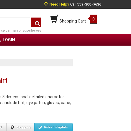
Need Help?
Call
559-300-7636
0
Shopping Cart
, spiderman or superheroes
LOGIN
irt
 3 dimensional detailed character
ot include hat, eye patch, gloves, cane,
t
Shipping
Return
eligibile