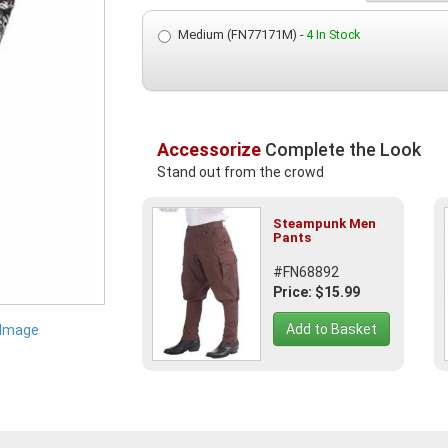
Medium (FN77171M) -
4 In Stock
Accessorize
Complete the Look
Stand out from the crowd
Steampunk Men
Pants
#FN68892
Price: $15.99
Add to Basket
 Image