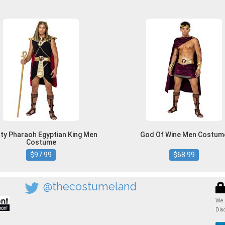
ty Pharaoh Egyptian King Men
God Of Wine Men Costum
Costume
$97.99
$68.99
@thecostumeland
We 
Dis