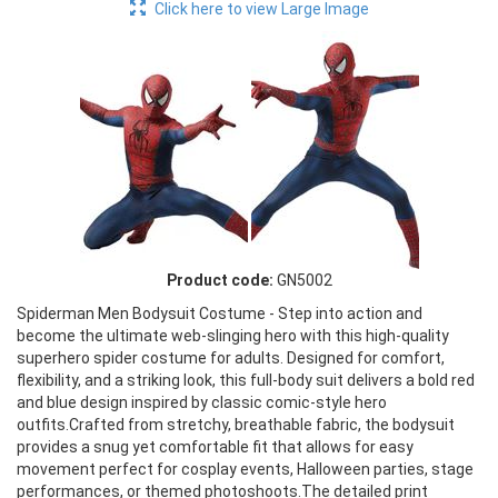
Click here to view Large Image
Product code:
GN5002
Spiderman Men Bodysuit Costume - Step into action and
become the ultimate web-slinging hero with this high-quality
superhero spider costume for adults. Designed for comfort,
flexibility, and a striking look, this full-body suit delivers a bold red
and blue design inspired by classic comic-style hero
outfits.Crafted from stretchy, breathable fabric, the bodysuit
provides a snug yet comfortable fit that allows for easy
movement perfect for cosplay events, Halloween parties, stage
performances, or themed photoshoots.The detailed print