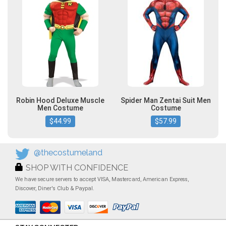
Robin Hood Deluxe Muscle
Spider Man Zentai Suit Men
Men Costume
Costume
$44.99
$57.99
@thecostumeland
SHOP WITH CONFIDENCE
We have secure servers to accept VISA, Mastercard, American Express,
Discover, Diner's Club & Paypal.