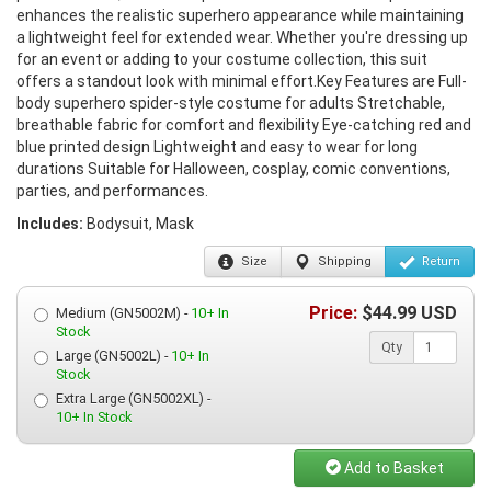
enhances the realistic superhero appearance while maintaining
a lightweight feel for extended wear. Whether you're dressing up
for an event or adding to your costume collection, this suit
offers a standout look with minimal effort.Key Features are Full-
body superhero spider-style costume for adults Stretchable,
breathable fabric for comfort and flexibility Eye-catching red and
blue printed design Lightweight and easy to wear for long
durations Suitable for Halloween, cosplay, comic conventions,
parties, and performances.
Includes:
Bodysuit, Mask
Size
Shipping
Return
Price:
$
44.99
USD
Medium (GN5002M) -
10+ In
Stock
Qty
Large (GN5002L) -
10+ In
Stock
Extra Large (GN5002XL) -
10+ In Stock
Add to Basket