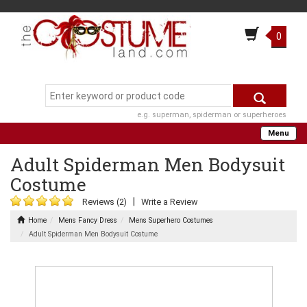
0
e.g. superman, spiderman or superheroes
Menu
Adult Spiderman Men Bodysuit
Costume
|
Reviews (2)
Write a Review
Home
Mens Fancy Dress
Mens Superhero Costumes
Adult Spiderman Men Bodysuit Costume