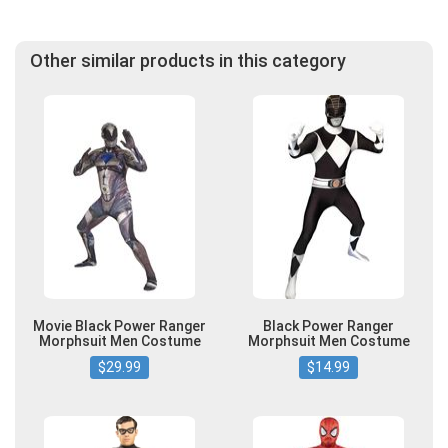
Other similar products in this category
Movie Black Power Ranger
Black Power Ranger
Morphsuit Men Costume
Morphsuit Men Costume
$29.99
$14.99