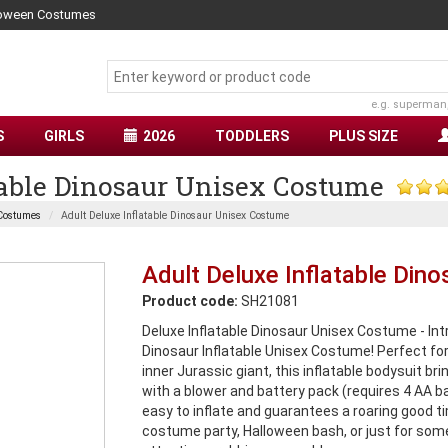
lloween Costumes
e.g. superman
S
GIRLS
2026
TODDLERS
PLUS SIZE
table Dinosaur Unisex Costume
Costumes
Adult Deluxe Inflatable Dinosaur Unisex Costume
Adult Deluxe Inflatable Din
Product code:
SH21081
Deluxe Inflatable Dinosaur Unisex Costume - Intr
Dinosaur Inflatable Unisex Costume! Perfect for
inner Jurassic giant, this inflatable bodysuit bri
with a blower and battery pack (requires 4 AA ba
easy to inflate and guarantees a roaring good ti
costume party, Halloween bash, or just for some p