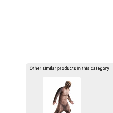
Other similar products in this category