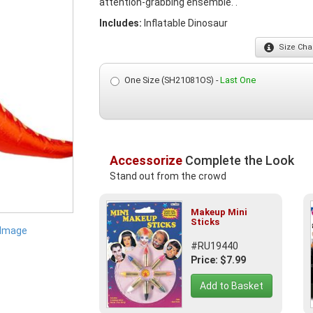
attention-grabbing ensemble. .
Includes:
Inflatable Dinosaur
Size
Char
One Size (SH21081OS) -
Last One
Accessorize
Complete the Look
Stand out from the crowd
Makeup Mini
Sticks
 Image
#RU19440
Price: $7.99
Add to Basket