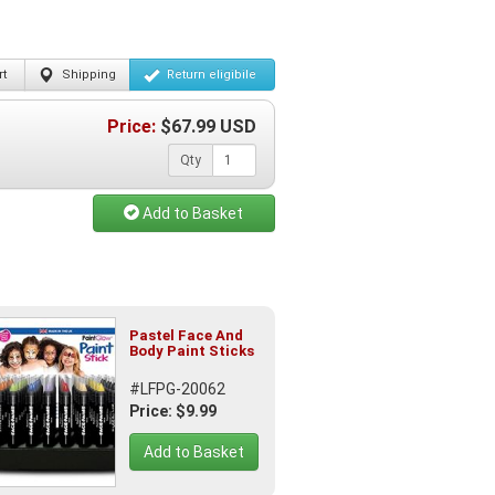
t
Shipping
Return
eligibile
Price:
$
67.99
USD
Qty
Add to Basket
Pastel Face And
Body Paint Sticks
#LFPG-20062
Price: $9.99
Add to Basket