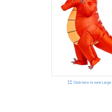
Click here to view Large