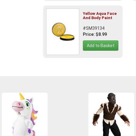
Yellow Aqua Face
And Body Paint
#SM39134
Price: $8.99
Add to Basket