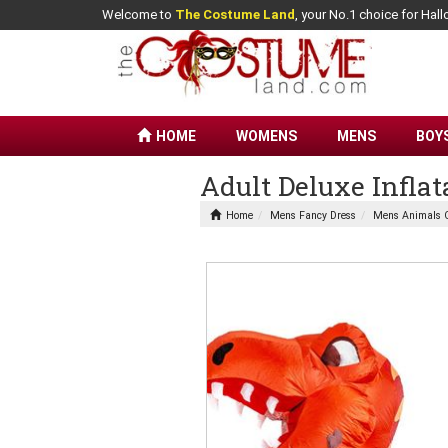
Welcome to
The Costume Land
, your No.1 choice for Ha
HOME
WOMENS
MENS
BOY
Adult Deluxe Infla
Home
Mens Fancy Dress
Mens Animals 