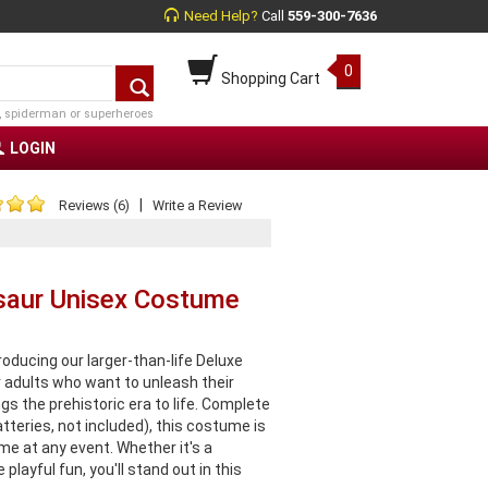
Need Help?
Call
559-300-7636
0
Shopping Cart
, spiderman or superheroes
LOGIN
|
Reviews (6)
Write a Review
osaur Unisex Costume
oducing our larger-than-life Deluxe
 adults who want to unleash their
ngs the prehistoric era to life. Complete
tteries, not included), this costume is
me at any event. Whether it's a
layful fun, you'll stand out in this