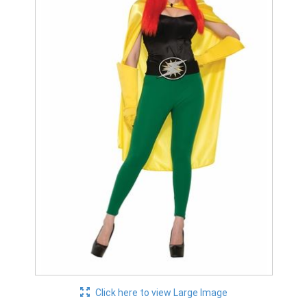
Click here to view Large Image