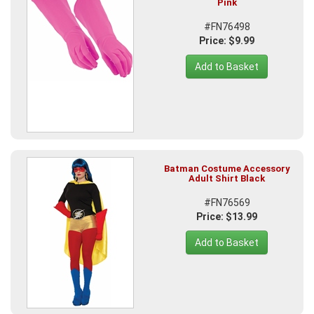
Pink
#FN76498
Price: $9.99
Add to Basket
Batman Costume Accessory
Adult Shirt Black
#FN76569
Price: $13.99
Add to Basket