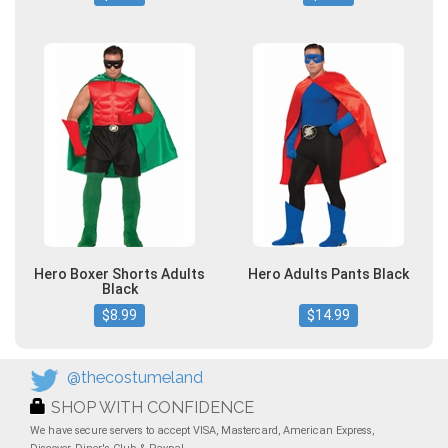
Hero Boxer Shorts Adults
Hero Adults Pants Black
Black
$8.99
$14.99
@thecostumeland
SHOP WITH CONFIDENCE
We have secure servers to accept VISA, Mastercard, American Express,