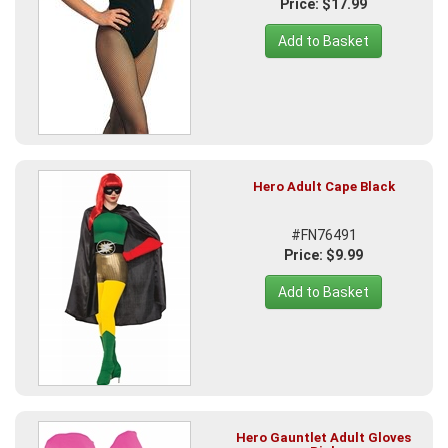
Price: $17.99
Add to Basket
Hero Adult Cape Black
#FN76491
Price: $9.99
Add to Basket
Hero Gauntlet Adult Gloves