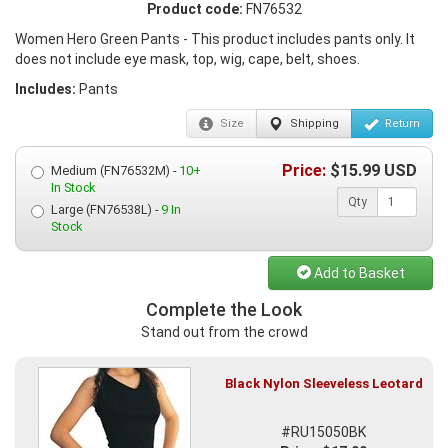
Product code:
FN76532
Women Hero Green Pants - This product includes pants only. It
does not include eye mask, top, wig, cape, belt, shoes.
Includes:
Pants
Size
Shipping
Return
Price:
$
15.99
USD
Medium (FN76532M) -
10+
In Stock
Qty
Large (FN76538L) -
9 In
Stock
Add to Basket
Complete the Look
Stand out from the crowd
Black Nylon Sleeveless Leotard
#RU15050BK