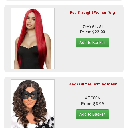
Red Straight Woman Wig
#FR991581
Price: $22.99
Add to Basket
Black Glitter Domino Mask
#TC806
Price: $3.99
Add to Basket