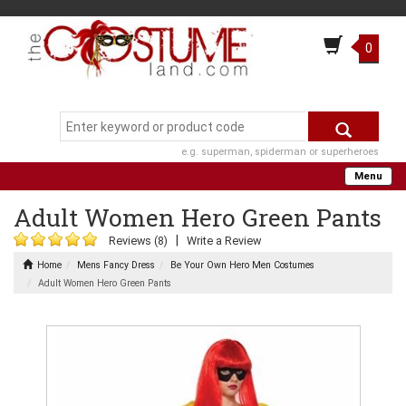
0
e.g. superman, spiderman or superheroes
Menu
Adult Women Hero Green Pants
|
Reviews (8)
Write a Review
Home
Mens Fancy Dress
Be Your Own Hero Men Costumes
Adult Women Hero Green Pants