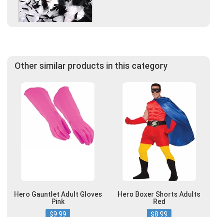
Other similar products in this category
Hero Gauntlet Adult Gloves
Hero Boxer Shorts Adults
Pink
Red
$9.99
$8.99