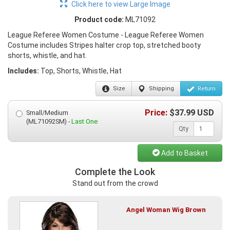
Click here to view Large Image
Product code:
ML71092
League Referee Women Costume - League Referee Women
Costume includes Stripes halter crop top, stretched booty
shorts, whistle, and hat.
Includes:
Top, Shorts, Whistle, Hat
Size
Shipping
Return
Price:
$
37.99
USD
Small/Medium
(ML71092SM) -
Last One
Qty
Add to Basket
Complete the Look
Stand out from the crowd
Angel Woman Wig Brown