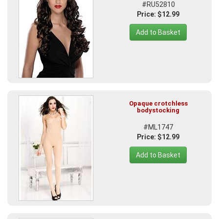
#RU52810
Price: $12.99
Add to Basket
Opaque crotchless
bodystocking
#ML1747
Price: $12.99
Add to Basket