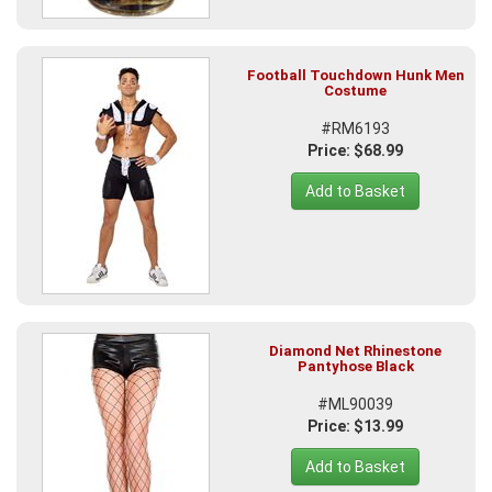
Football Touchdown Hunk Men
Costume
#RM6193
Price: $68.99
Add to Basket
Diamond Net Rhinestone
Pantyhose Black
#ML90039
Price: $13.99
Add to Basket