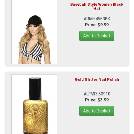
Baseball Style Women Black
Hat
#RMH4553BK
Price: $9.99
Add to Basket
Gold Glitter Nail Polish
#LFMR-50910
Price: $3.99
Add to Basket