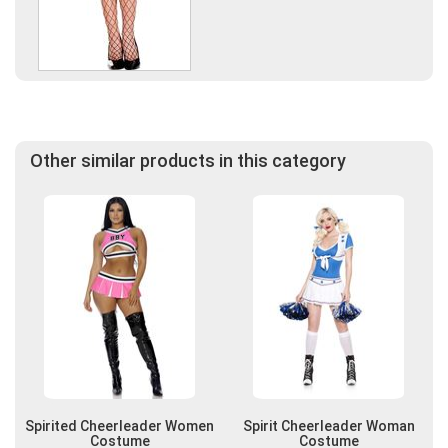
Other similar products in this category
Spirited Cheerleader Women
Spirit Cheerleader Woman
Costume
Costume