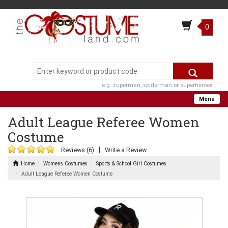
0
e.g. superman, spiderman or superheroes
Menu
Adult League Referee Women
Costume
|
Reviews (6)
Write a Review
Home
Womens Costumes
Sports & School Girl Costumes
Adult League Referee Women Costume