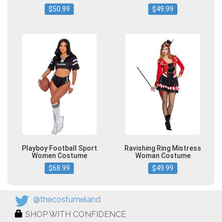
$50.99
$49.99
Playboy Football Sport
Ravishing Ring Mistress
Women Costume
Woman Costume
$68.99
$49.99
@thecostumeland
SHOP WITH CONFIDENCE