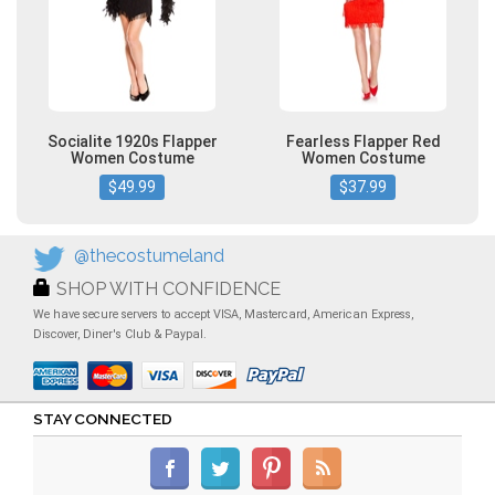
Socialite 1920s Flapper
Fearless Flapper Red
Women Costume
Women Costume
$49.99
$37.99
@thecostumeland
SHOP WITH CONFIDENCE
We have secure servers to accept VISA, Mastercard, American Express,
Discover, Diner's Club & Paypal.
STAY CONNECTED