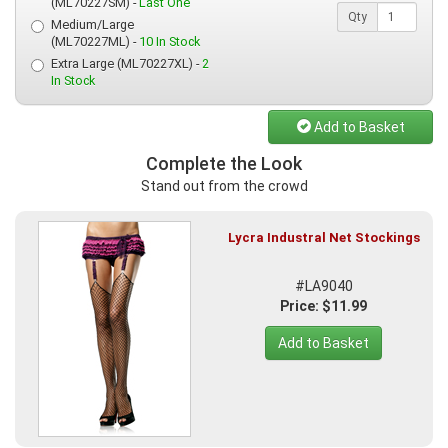
(ML70227SM) -
Last One
Qty
Medium/Large
(ML70227ML) -
10 In Stock
Extra Large (ML70227XL) -
2
In Stock
Add to Basket
Complete the Look
Stand out from the crowd
Lycra Industral Net Stockings
#LA9040
Price: $11.99
Add to Basket