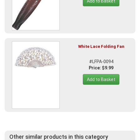
Add to Basket
White Lace Folding Fan
#LFPA-0094
Price: $9.99
Add to Basket
Other similar products in this category