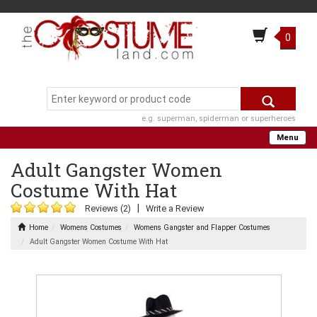
0
e.g. superman, spiderman or superheroes
Menu
Adult Gangster Women
Costume With Hat
|
Reviews (2)
Write a Review
Home
Womens Costumes
Womens Gangster and Flapper Costumes
Adult Gangster Women Costume With Hat