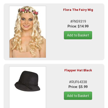
Flora The Fairy Wig
#FN59319
Price: $14.99
Add to Basket
Flapper Hat Black
#RUF64338
Price: $5.99
Add to Basket