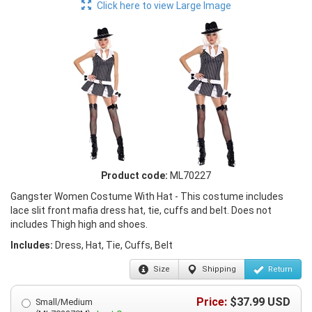
Click here to view Large Image
Product code:
ML70227
Gangster Women Costume With Hat - This costume includes
lace slit front mafia dress hat, tie, cuffs and belt. Does not
includes Thigh high and shoes.
Includes:
Dress, Hat, Tie, Cuffs, Belt
Size
Shipping
Return
Price:
$
37.99
USD
Small/Medium