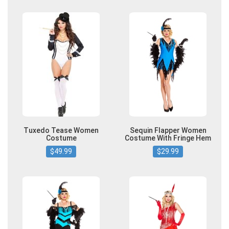
Tuxedo Tease Women
Sequin Flapper Women
Costume
Costume With Fringe Hem
$49.99
$29.99