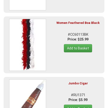
Women Feathered Boa Black
#CC60113BK
Price: $25.99
Add to Basket
Jumbo Cigar
#RU1371
Price: $5.99