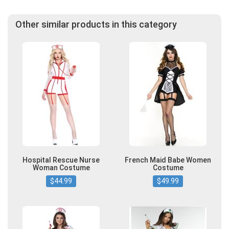
Other similar products in this category
Hospital Rescue Nurse
French Maid Babe Women
Woman Costume
Costume
$44.99
$49.99