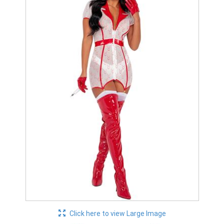
Click here to view Large Image