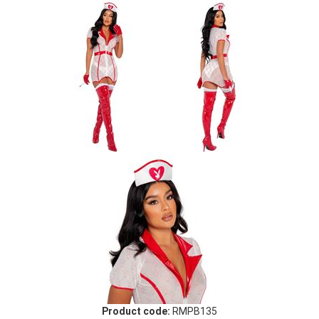
Product code:
RMPB135