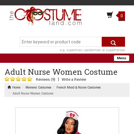
0
e.g. superman, spiderman or superheroes
Menu
Adult Nurse Women Costume
|
Reviews (9)
Write a Review
Home
Womens Costumes
French Maid & Nurse Costumes
Adult Nurse Women Costume