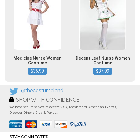
Medicine Nurse Women
Decent Leaf Nurse Women
Costume
Costume
$35.99
$37.99
@thecostumeland
SHOP WITH CONFIDENCE
We have secure servers to accept VISA, Mastercard, American Express,
Discover, Diner's Club & Paypal.
STAY CONNECTED