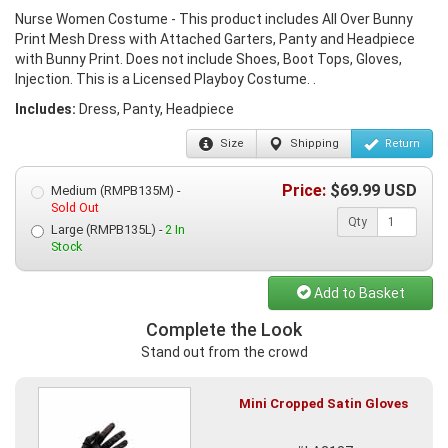
Nurse Women Costume - This product includes All Over Bunny
Print Mesh Dress with Attached Garters, Panty and Headpiece
with Bunny Print. Does not include Shoes, Boot Tops, Gloves,
Injection. This is a Licensed Playboy Costume. .
Includes:
Dress, Panty, Headpiece
Size
Shipping
Return
Price:
$
69.99
USD
Medium (RMPB135M) -
Sold Out
Qty
Large (RMPB135L) -
2 In
Stock
Add to Basket
Complete the Look
Stand out from the crowd
Mini Cropped Satin Gloves