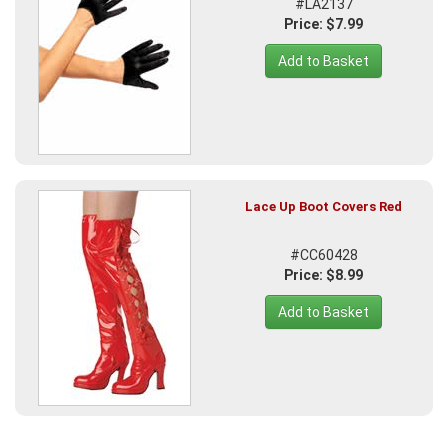
#LA2137
Price: $7.99
Add to Basket
Lace Up Boot Covers Red
#CC60428
Price: $8.99
Add to Basket