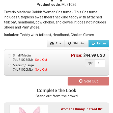
Product code:
ML71026
Tuxedo Madame Rabbit Women Costume - This Costume
includes Strapless sweetheart neckline teddy with attached
tailcoat, headband, bow choker, and gloves. It does not includes
Shoes and Pantyhose.
Includes:
Teddy with tailcoat, Headband, Choker, Gloves
Size
Shipping
Return
Price:
$
44.99
USD
Small/Medium
(ML71026SM) -
Sold Out
Qty
Medium/Large
(ML71026ML) -
Sold Out
Sold Out
Complete the Look
Stand out from the crowd
Womens Bunny Instant Kit