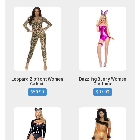
Leopard Zipfront Women
Dazzling Bunny Women
Catsuit
Costume
$50.99
$37.99