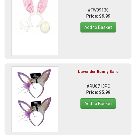
#FW09130
Price: $9.99
Add to Basket
Lavender Bunny Ears
#RU6713PC
Price: $5.99
Add to Basket