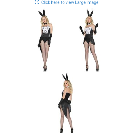
Click here to view Large Image