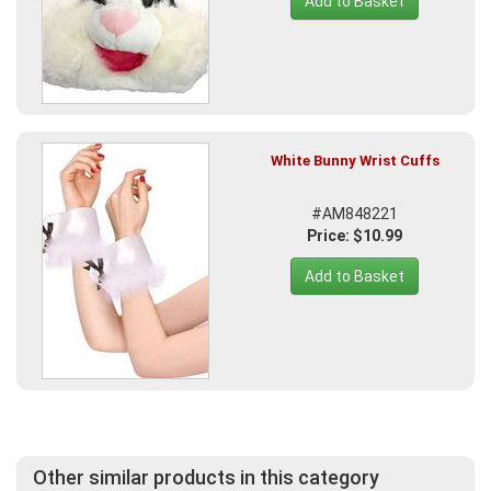
Add to Basket
White Bunny Wrist Cuffs
#AM848221
Price: $10.99
Add to Basket
Other similar products in this category