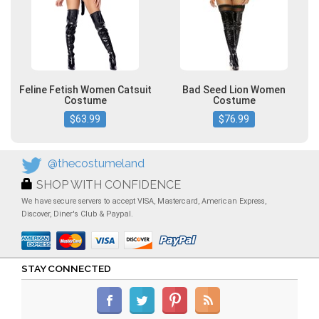
Feline Fetish Women Catsuit
Bad Seed Lion Women
Costume
Costume
$63.99
$76.99
@thecostumeland
SHOP WITH CONFIDENCE
We have secure servers to accept VISA, Mastercard, American Express,
Discover, Diner's Club & Paypal.
STAY CONNECTED