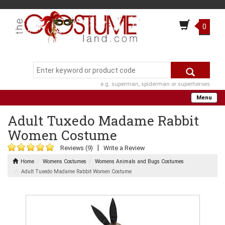
0
e.g. superman, spiderman or superheroes
Menu
Adult Tuxedo Madame Rabbit
Women Costume
|
Reviews (9)
Write a Review
Home
Womens Costumes
Womens Animals and Bugs Costumes
Adult Tuxedo Madame Rabbit Women Costume