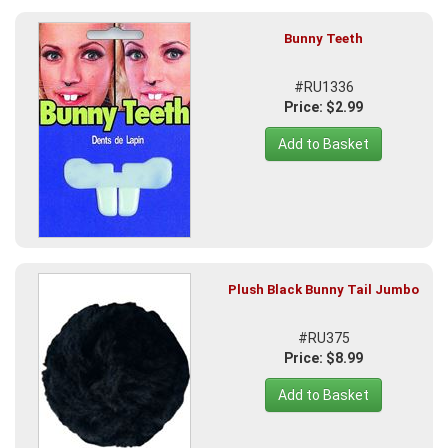
Bunny Teeth
#RU1336
Price: $2.99
Add to Basket
Plush Black Bunny Tail Jumbo
#RU375
Price: $8.99
Add to Basket