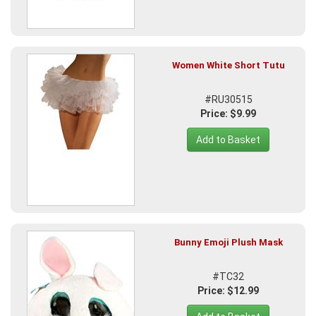
Women White Short Tutu
#RU30515
Price: $9.99
Add to Basket
Bunny Emoji Plush Mask
#TC32
Price: $12.99