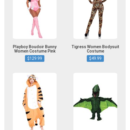
Playboy Boudoir Bunny
Tigress Women Bodysuit
Women Costume Pink
Costume
$129.99
$49.99