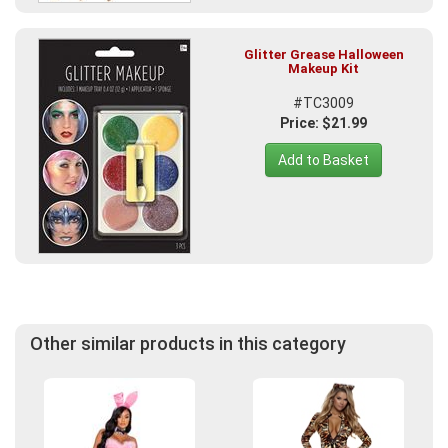
Glitter Grease Halloween
Makeup Kit
#TC3009
Price: $21.99
Add to Basket
Other similar products in this category