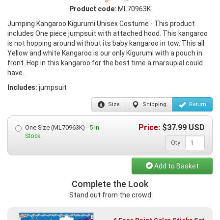
Product code:
ML70963K
Jumping Kangaroo Kigurumi Unisex Costume - This product
includes One piece jumpsuit with attached hood. This kangaroo
is not hopping around without its baby kangaroo in tow. This all
Yellow and white Kangaroo is our only Kigurumi with a pouch in
front. Hop in this kangaroo for the best time a marsupial could
have..
Includes:
jumpsuit
Size
Shipping
Return
Price:
$
37.99
USD
One Size (ML70963K) -
5 In
Stock
Qty
Add to Basket
Complete the Look
Stand out from the crowd