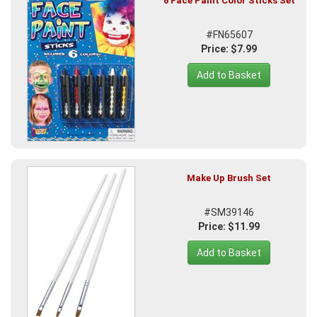
6 Face Paint Color Sticks Set
#FN65607
Price: $7.99
Add to Basket
Make Up Brush Set
#SM39146
Price: $11.99
Add to Basket