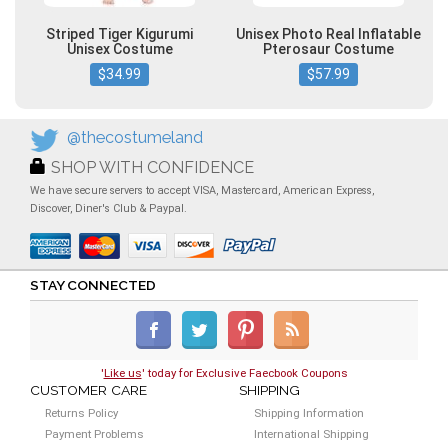
Striped Tiger Kigurumi
Unisex Photo Real Inflatable
Unisex Costume
Pterosaur Costume
$34.99
$57.99
@thecostumeland
SHOP WITH CONFIDENCE
We have secure servers to accept VISA, Mastercard, American Express,
Discover, Diner's Club & Paypal.
STAY CONNECTED
'
Like us
' today for Exclusive Faecbook Coupons
CUSTOMER CARE
SHIPPING
Returns Policy
Shipping Information
Payment Problems
International Shipping