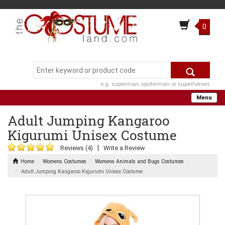
0
e.g. superman, spiderman or superheroes
Menu
Adult Jumping Kangaroo
Kigurumi Unisex Costume
|
Reviews (4)
Write a Review
Home
Womens Costumes
Womens Animals and Bugs Costumes
Adult Jumping Kangaroo Kigurumi Unisex Costume