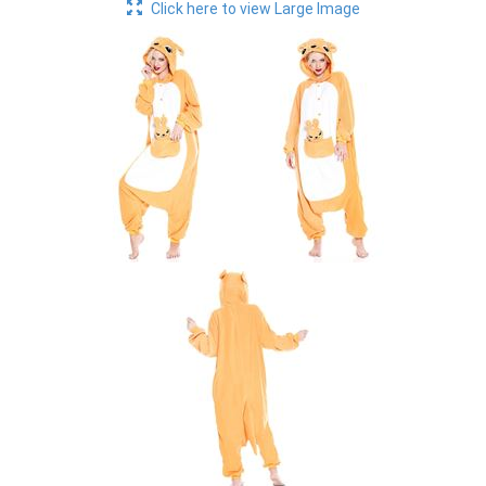
Click here to view Large Image