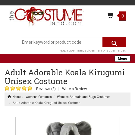
0
e.g. superman, spiderman or superheroes
Menu
Adult Adorable Koala Kirugumi
Unisex Costume
|
Reviews (8)
Write a Review
Home
Womens Costumes
Womens Animals and Bugs Costumes
Adult Adorable Koala Kirugumi Unisex Costume