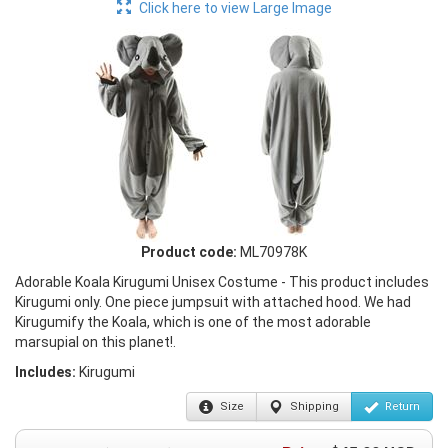
Click here to view Large Image
Product code:
ML70978K
Adorable Koala Kirugumi Unisex Costume - This product includes
Kirugumi only. One piece jumpsuit with attached hood. We had
Kirugumify the Koala, which is one of the most adorable
marsupial on this planet!.
Includes:
Kirugumi
Size
Shipping
Return