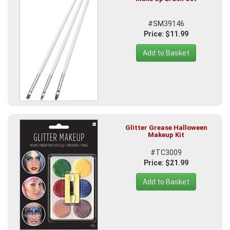
#SM39146
Price: $11.99
Add to Basket
Glitter Grease Halloween
Makeup Kit
#TC3009
Price: $21.99
Add to Basket