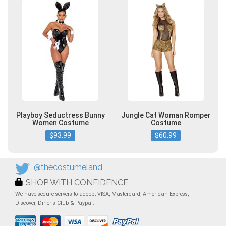
Playboy Seductress Bunny
Jungle Cat Woman Romper
Women Costume
Costume
$93.99
$60.99
@thecostumeland
SHOP WITH CONFIDENCE
We have secure servers to accept VISA, Mastercard, American Express,
Discover, Diner's Club & Paypal.