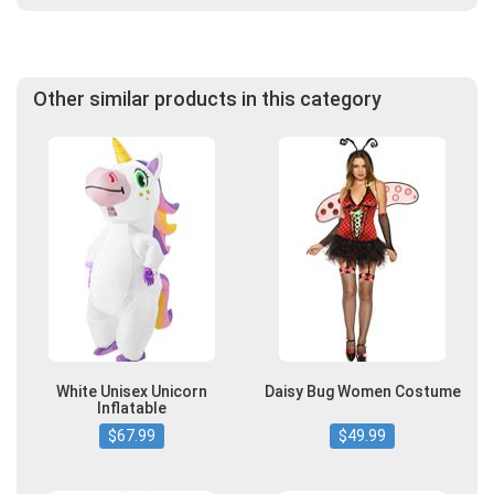
Other similar products in this category
White Unisex Unicorn
Daisy Bug Women Costume
Inflatable
$67.99
$49.99