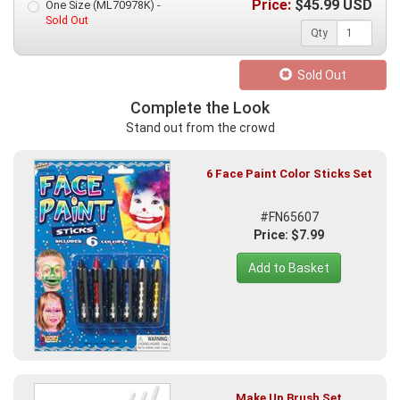
Price:
$
45.99
USD
One Size (ML70978K) -
Sold Out
Qty
Sold Out
Complete the Look
Stand out from the crowd
6 Face Paint Color Sticks Set
#FN65607
Price: $7.99
Add to Basket
Make Up Brush Set