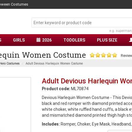
lloween Costumes
e.g. superman
S
GIRLS
2026
TODDLERS
PLUS SIZE
lequin Women Costume
Review
Hero Costumes
Adult Devious Harlequin Women Costume
Adult Devious Harlequin W
Product code:
ML70874
Devious Harlequin Women Costume - This Devio
black and red romper with diamond printed accen
white choker, white ruffled hand cuffs, a black
and mismatched diamond printed thigh high sto
Includes:
Romper, Choker, Eye Mask, Headband,