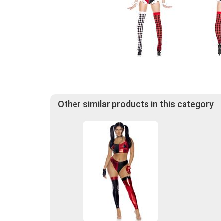
Other similar products in this category