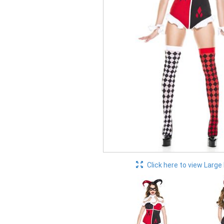
Click here to view Large