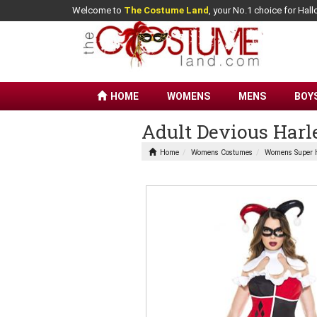
Welcome to
The Costume Land
, your No.1 choice for Ha
HOME
WOMENS
MENS
BOY
Adult Devious Har
Home
Womens Costumes
Womens Super 