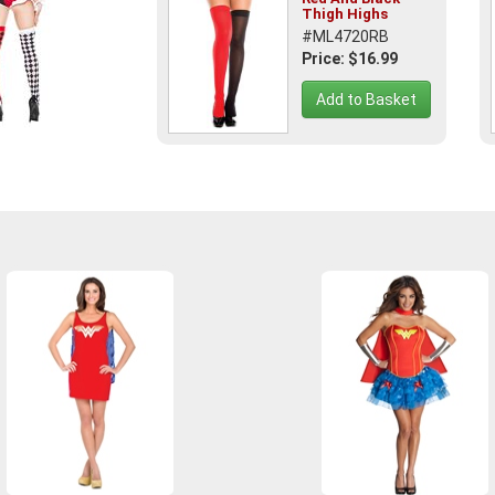
Thigh Highs
#ML4720RB
Price: $16.99
Add to Basket