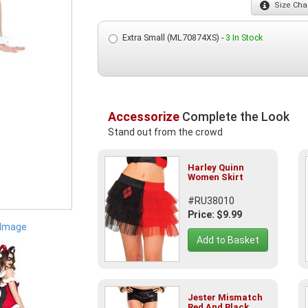
Size
Char
Extra Small (ML70874XS) -
3 In Stock
Accessorize
Complete the Look
Stand out from the crowd
Harley Quinn
Women Skirt
#RU38010
Price: $9.99
 Image
Add to Basket
Jester Mismatch
Red And Black