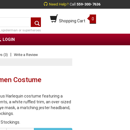
Need Help?
Call
559-300-7636
0
Shopping Cart
, spiderman or superheroes
LOGIN
|
s (3)
Write a Review
omen Costume
us Harlequin costume featuring a
ts, a white ruffled trim, an over-sized
 eye mask, a matching jester headband,
ckings.
 Stockings.