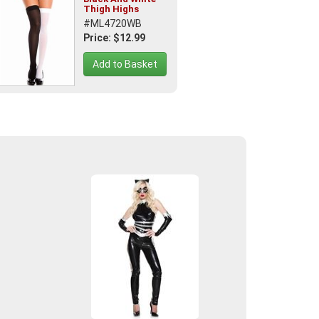
Thigh Highs
#ML4720WB
Price: $12.99
Add to Basket