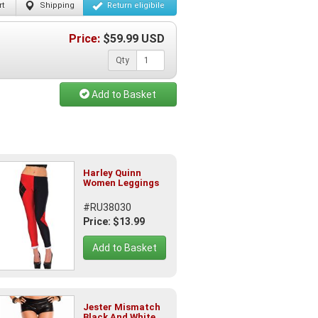
t
Shipping
Return
eligibile
Price:
$
59.99
USD
Qty
Add to Basket
Harley Quinn
Women Leggings
#RU38030
Price: $13.99
Add to Basket
Jester Mismatch
Black And White