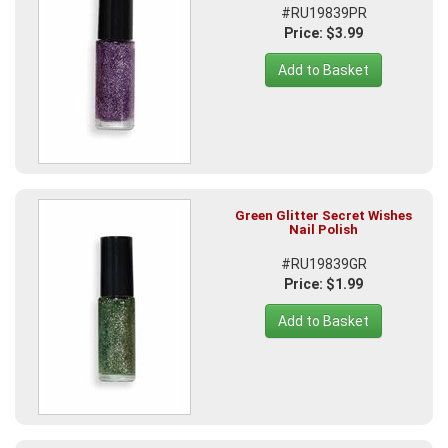
#RU19839PR
Price: $3.99
Add to Basket
Green Glitter Secret Wishes
Nail Polish
#RU19839GR
Price: $1.99
Add to Basket