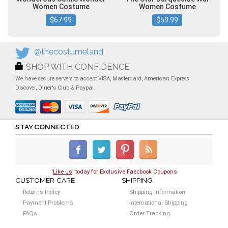
Women Costume
Women Costume
$67.99
$59.99
@thecostumeland
SHOP WITH CONFIDENCE
We have secure servers to accept VISA, Mastercard, American Express,
Discover, Diner's Club & Paypal.
STAY CONNECTED
'
Like us
' today for Exclusive Faecbook Coupons
CUSTOMER CARE
SHIPPING
Returns Policy
Shipping Information
Payment Problems
International Shipping
FAQs
Order Tracking