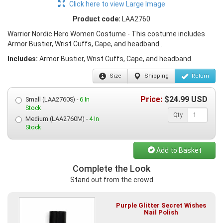
Click here to view Large Image
Product code:
LAA2760
Warrior Nordic Hero Women Costume - This costume includes
Armor Bustier, Wrist Cuffs, Cape, and headband..
Includes:
Armor Bustier, Wrist Cuffs, Cape, and headband.
Size
Shipping
Return
Price:
$
24.99
USD
Small (LAA2760S) -
6 In
Stock
Qty
Medium (LAA2760M) -
4 In
Stock
Add to Basket
Complete the Look
Stand out from the crowd
Purple Glitter Secret Wishes
Nail Polish