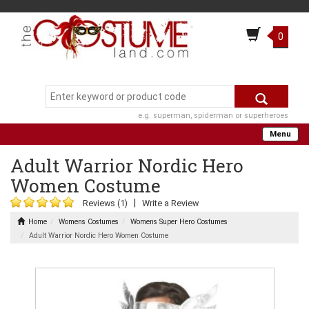
0
e.g. superman, spiderman or superheroes
Menu
Adult Warrior Nordic Hero
Women Costume
|
Reviews (1)
Write a Review
Home
Womens Costumes
Womens Super Hero Costumes
Adult Warrior Nordic Hero Women Costume