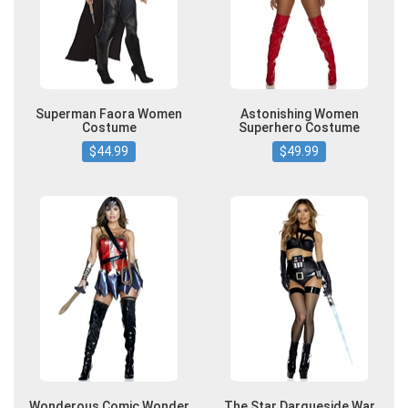
Superman Faora Women
Astonishing Women
Costume
Superhero Costume
$44.99
$49.99
Wonderous Comic Wonder
The Star Darqueside War