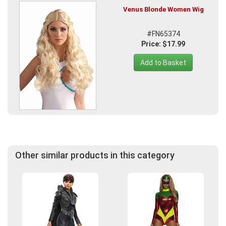
Venus Blonde Women Wig
#FN65374
Price: $17.99
Add to Basket
Other similar products in this category