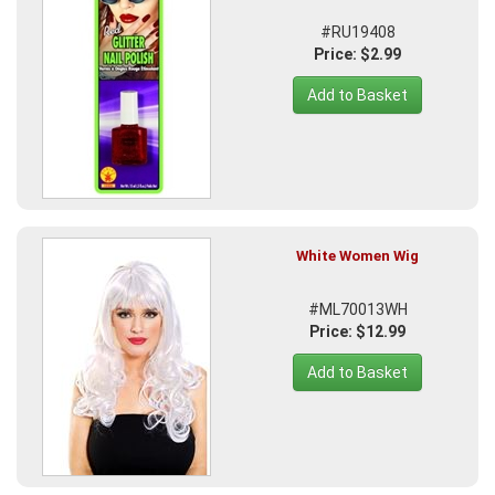
#RU19408
Price: $2.99
Add to Basket
White Women Wig
#ML70013WH
Price: $12.99
Add to Basket