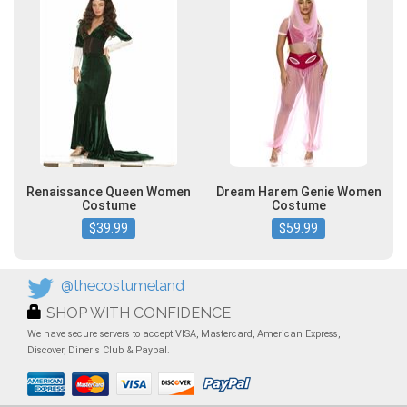
Renaissance Queen Women
Dream Harem Genie Women
Costume
Costume
$39.99
$59.99
@thecostumeland
SHOP WITH CONFIDENCE
We have secure servers to accept VISA, Mastercard, American Express,
Discover, Diner's Club & Paypal.