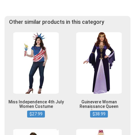
Other similar products in this category
Miss Independence 4th July
Guinevere Woman
Women Costume
Renaissance Queen
Costume
$27.99
$38.99