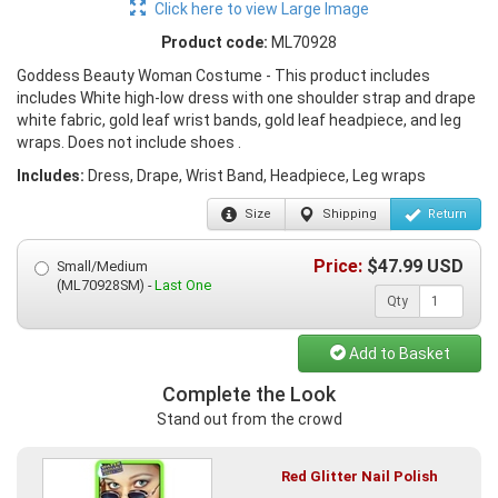
Click here to view Large Image
Product code:
ML70928
Goddess Beauty Woman Costume - This product includes
includes White high-low dress with one shoulder strap and drape
white fabric, gold leaf wrist bands, gold leaf headpiece, and leg
wraps. Does not include shoes .
Includes:
Dress, Drape, Wrist Band, Headpiece, Leg wraps
Size
Shipping
Return
Price:
$
47.99
USD
Small/Medium
(ML70928SM) -
Last One
Qty
Add to Basket
Complete the Look
Stand out from the crowd
Red Glitter Nail Polish