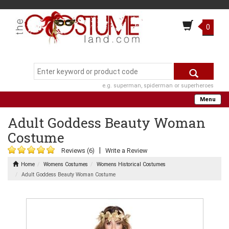
0
e.g. superman, spiderman or superheroes
Menu
Adult Goddess Beauty Woman
Costume
|
Reviews (6)
Write a Review
Home
Womens Costumes
Womens Historical Costumes
Adult Goddess Beauty Woman Costume