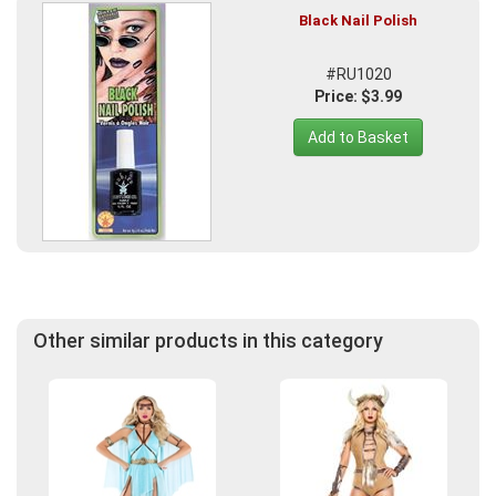
Black Nail Polish
#RU1020
Price: $3.99
Add to Basket
Other similar products in this category