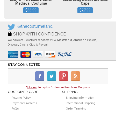
Medieval Costume
Cape
$66.99
$27.99
@thecostumeland
SHOP WITH CONFIDENCE
We have secure servers to accept VISA, Mastercard, American Express,
Discover, Diner's Club & Paypal.
STAY CONNECTED
'
Like us
' today for Exclusive Faecbook Coupons
CUSTOMER CARE
SHIPPING
Returns Policy
Shipping Information
Payment Problems
International Shipping
FAQs
Order Tracking