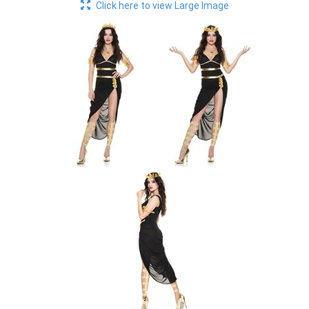
Click here to view Large Image