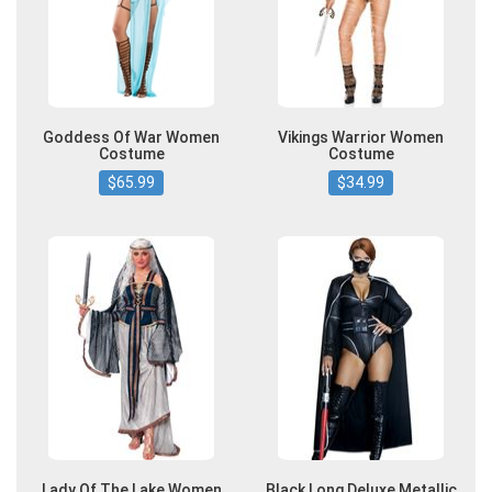
Goddess Of War Women
Vikings Warrior Women
Costume
Costume
$65.99
$34.99
Lady Of The Lake Women
Black Long Deluxe Metallic