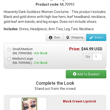
Product code:
ML70993
Heavenly Dark Goddess Women Costume - This product includes
Black and gold dress with high-low hem, leaf headband, necklace,
gold leaf arm bands, and leg wraps. Does not include shoes.
Includes:
Dress, Headpiece, Arm Ties, Leg Ties, Necklace
Size
Shipping
Return
Price:
$
44.99
USD
Small/Medium
(ML70993SM) -
4 In Stock
Qty
Medium/Large
(ML70993ML) -
2 In Stock
Add to Basket
Complete the Look
Stand out from the crowd
Black Cream Lipstick