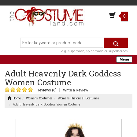
0
e.g. superman, spiderman or superheroes
Menu
Adult Heavenly Dark Goddess
Women Costume
|
Reviews (6)
Write a Review
Home
Womens Costumes
Womens Historical Costumes
Adult Heavenly Dark Goddess Women Costume