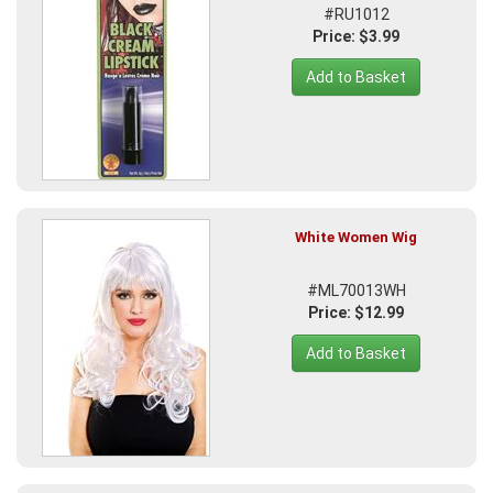
#RU1012
Price: $3.99
Add to Basket
White Women Wig
#ML70013WH
Price: $12.99
Add to Basket