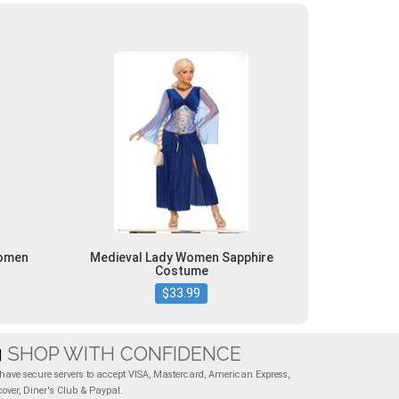
Women
Medieval Lady Women Sapphire
Costume
$33.99
SHOP WITH CONFIDENCE
have secure servers to accept VISA, Mastercard, American Express,
cover, Diner's Club & Paypal.