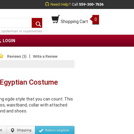
Need Help?
Call
559-300-7636
0
Shopping Cart
, spiderman or superheroes
LOGIN
|
Reviews (3)
Write a Review
 Egyptian Costume
g egde style that you can count. This
ss, waistband, collar with attached
and and shoes.
t
Shipping
Return
eligibile