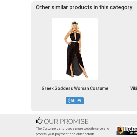
Other similar products in this category
Greek Goddess Woman Costume
Vi
$60.99
OUR PROMISE
The Costume Land uses secure website servers to
process your payment and order details.