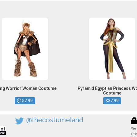
king Worrior Woman Costume
Pyramid Egyptian Princess 
Costume
$157.99
$37.99
@thecostumeland
We 
Dis