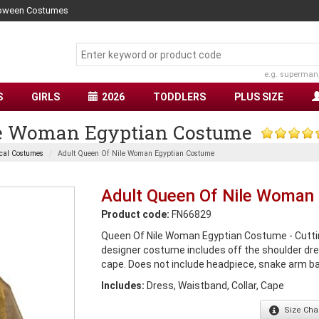
lloween Costumes
e.g. superman
S
GIRLS
2026
TODDLERS
PLUS SIZE
le Woman Egyptian Costume
cal Costumes
Adult Queen Of Nile Woman Egyptian Costume
Adult Queen Of Nile Woman
Product code:
FN66829
Queen Of Nile Woman Egyptian Costume - Cuttin
designer costume includes off the shoulder dre
cape. Does not include headpiece, snake arm b
Includes:
Dress, Waistband, Collar, Cape
Size
Char