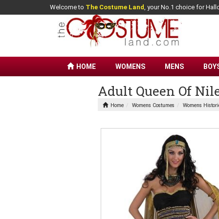
Welcome to
The Costume Land
, your No.1 choice for Ha
HOME
WOMENS
MENS
BOY
Adult Queen Of Ni
Home
Womens Costumes
Womens Histori