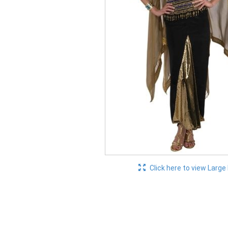
Click here to view Large