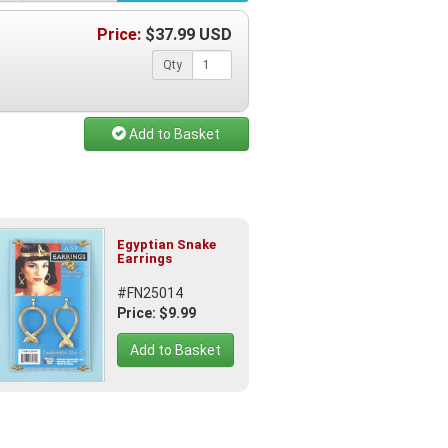
Price:
$
37.99
USD
Qty
Add to Basket
Egyptian Snake
Earrings
#FN25014
Price: $9.99
Add to Basket