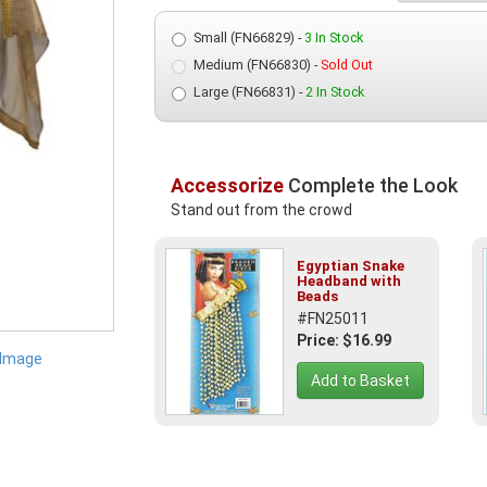
Small (FN66829) -
3 In Stock
Medium (FN66830) -
Sold Out
Large (FN66831) -
2 In Stock
Accessorize
Complete the Look
Stand out from the crowd
Egyptian Snake
Headband with
Beads
#FN25011
Price: $16.99
 Image
Add to Basket