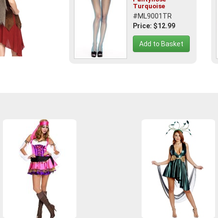
Turquoise
#ML9001TR
Price: $12.99
Add to Basket