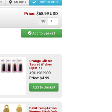
t
Shipping
Return
eligibile
Price:
$
68.99
USD
Qty
Add to Basket
Orange Glitter
Secret Wishes
Lipstick
#RU19829OR
Price: $4.99
Add to Basket
Devil Temptation
Women Pitchfork