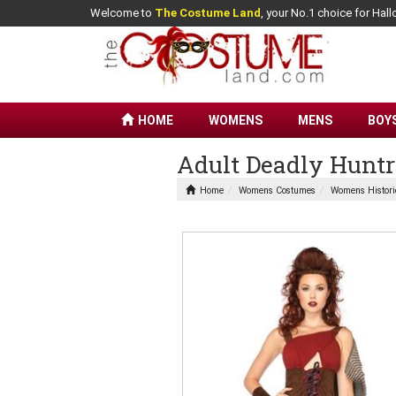
Welcome to
The Costume Land
, your No.1 choice for Ha
HOME
WOMENS
MENS
BOY
Adult Deadly Hun
Home
Womens Costumes
Womens Histori