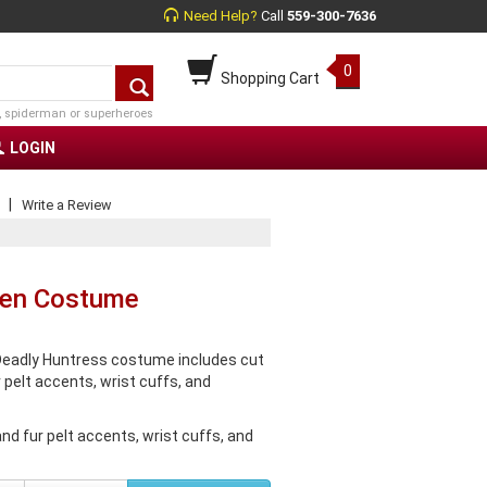
Need Help?
Call
559-300-7636
0
Shopping Cart
, spiderman or superheroes
LOGIN
|
Write a Review
men Costume
eadly Huntress costume includes cut
 pelt accents, wrist cuffs, and
nd fur pelt accents, wrist cuffs, and