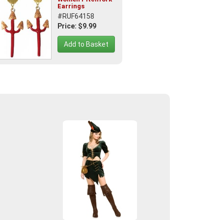
Earrings
#RUF64158
Price: $9.99
Add to Basket