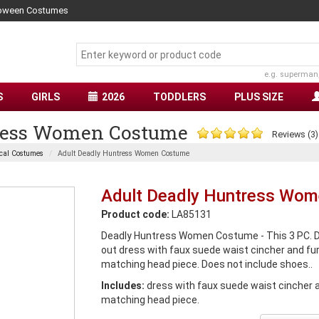
lloween Costumes
e.g. superman
S
GIRLS
2026
TODDLERS
PLUS SIZE
tress Women Costume
Reviews (3)
cal Costumes
Adult Deadly Huntress Women Costume
Adult Deadly Huntress Wo
Product code:
LA85131
Deadly Huntress Women Costume - This 3 PC. D
out dress with faux suede waist cincher and fur
matching head piece. Does not include shoes..
Includes:
dress with faux suede waist cincher a
matching head piece.