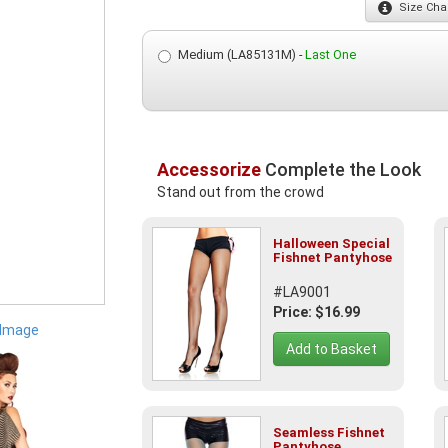
Size
Char
Medium (LA85131M) -
Last One
Accessorize
Complete the Look
Stand out from the crowd
Halloween Special
Fishnet Pantyhose
#LA9001
Price: $16.99
 Image
Add to Basket
Seamless Fishnet
Pantyhose