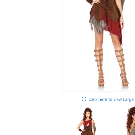
Click here to view Large