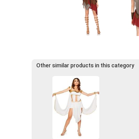
Other similar products in this category