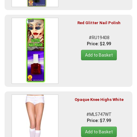
Red Glitter Nail Polish
#RU19408
Price: $2.99
Add to Basket
Opaque Knee Highs White
#ML5747WT
Price: $7.99
Add to Basket