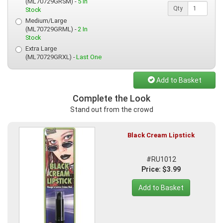
(ML70729GRSM) -
5 In
Qty
Stock
Medium/Large
(ML70729GRML) -
2 In
Stock
Extra Large
(ML70729GRXL) -
Last One
Add to Basket
Complete the Look
Stand out from the crowd
Black Cream Lipstick
#RU1012
Price: $3.99
Add to Basket