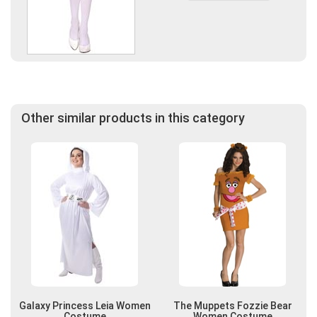
Other similar products in this category
Galaxy Princess Leia Women
The Muppets Fozzie Bear
Costume
Women Costume