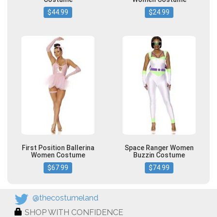
$44.99
$24.99
First Position Ballerina
Space Ranger Women
Women Costume
Buzzin Costume
$67.99
$74.99
@thecostumeland
SHOP WITH CONFIDENCE