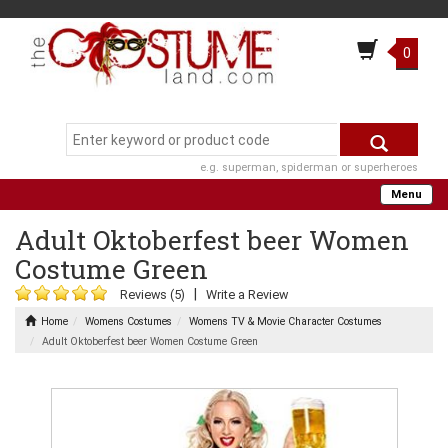
0
e.g. superman, spiderman or superheroes
Menu
Adult Oktoberfest beer Women
Costume Green
|
Reviews (5)
Write a Review
Home
Womens Costumes
Womens TV & Movie Character Costumes
Adult Oktoberfest beer Women Costume Green