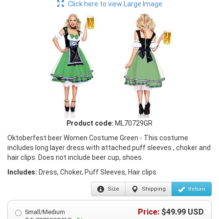
Click here to view Large Image
Product code:
ML70729GR
Oktoberfest beer Women Costume Green - This costume
includes long layer dress with attached puff sleeves , choker and
hair clips. Does not include beer cup, shoes.
Includes:
Dress, Choker, Puff Sleeves, Hair clips
Size
Shipping
Return
Price:
$
49.99
USD
Small/Medium