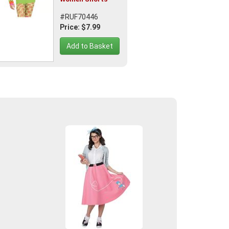
#RUF70446
Price: $7.99
Add to Basket