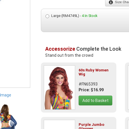
Size
Char
Large (RM4749L) -
4 In Stock
Accessorize
Complete the Look
Stand out from the crowd
60s Ruby Women
Wig
#FN65393
Price: $16.99
 Image
Add to Basket
Purple Jumbo
Glasses