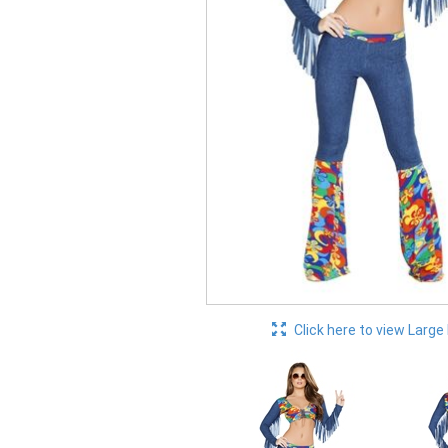
Click here to view Large