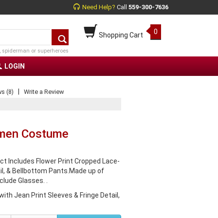
Need Help?
Call
559-300-7636
0
Shopping Cart
, spiderman or superheroes
LOGIN
|
s (8)
Write a Review
omen Costume
t Includes Flower Print Cropped Lace-
il, & Bellbottom Pants.Made up of
clude Glasses. .
ith Jean Print Sleeves & Fringe Detail,