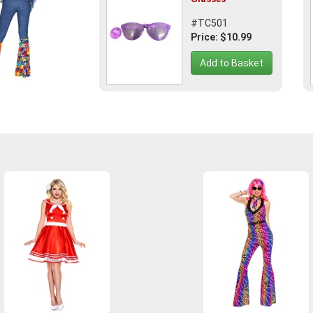
#TC501
Price: $10.99
Add to Basket