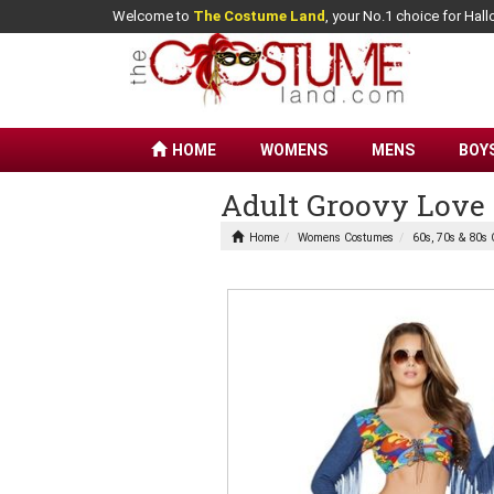
Welcome to
The Costume Land
, your No.1 choice for Ha
HOME
WOMENS
MENS
BOY
Adult Groovy Lov
Home
Womens Costumes
60s, 70s & 80s