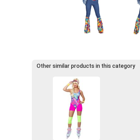
Other similar products in this category