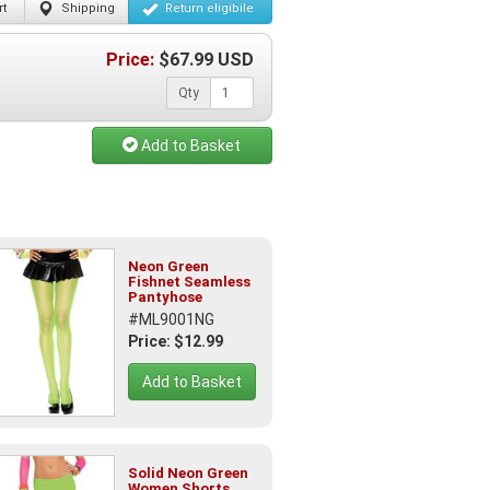
t
Shipping
Return
eligibile
Price:
$
67.99
USD
Qty
Add to Basket
Neon Green
Fishnet Seamless
Pantyhose
#ML9001NG
Price: $12.99
Add to Basket
Solid Neon Green
Women Shorts