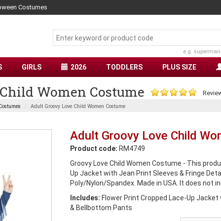
lloween Costumes
e.g. superman
S
GIRLS
2026
TODDLERS
PLUS SIZE
e Child Women Costume
Review
 Costumes
Adult Groovy Love Child Women Costume
Adult Groovy Love Child W
Product code:
RM4749
Groovy Love Child Women Costume - This produc
Up Jacket with Jean Print Sleeves & Fringe Deta
Poly/Nylon/Spandex. Made in USA. It does not in
Includes:
Flower Print Cropped Lace-Up Jacket w
& Bellbottom Pants