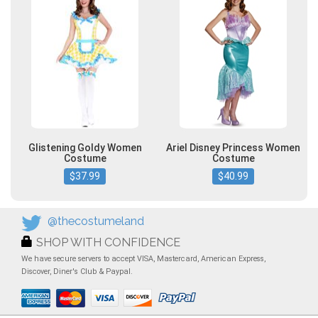
Glistening Goldy Women
Ariel Disney Princess Women
Costume
Costume
$37.99
$40.99
@thecostumeland
SHOP WITH CONFIDENCE
We have secure servers to accept VISA, Mastercard, American Express,
Discover, Diner's Club & Paypal.