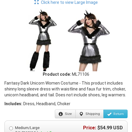
Click here to view Large Image
Product code:
ML71106
Fantasy Dark Unicorn Women Costume - This product includes
shinny long sleeve dress with waistline and faux fur trim, choker,
unicorn headband, and tail. Does not include shoes, leg warmers.
Includes:
Dress, Headband, Choker
Size
Shipping
Return
Price:
$
54.99
USD
Medium/Large