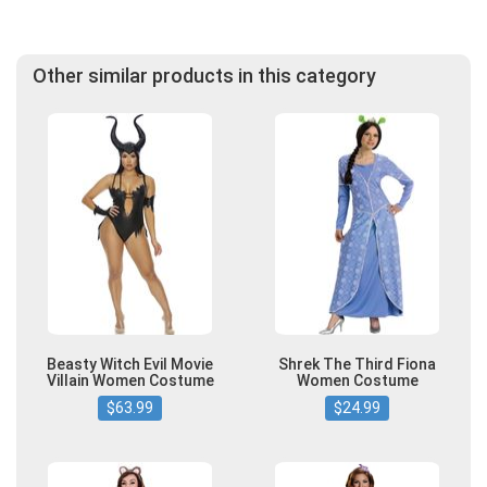
Other similar products in this category
Beasty Witch Evil Movie
Shrek The Third Fiona
Villain Women Costume
Women Costume
$63.99
$24.99