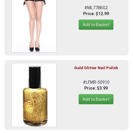
#ML778BG2
Price: $12.99
Add to Basket
Gold Glitter Nail Polish
#LFMR-50910
Price: $3.99
Add to Basket