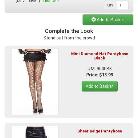
(ML71106ML) -
Last One
Qty
Add to Basket
Complete the Look
Stand out from the crowd
Mini Diamond Net Pantyhose
Black
#ML9030BK
Price: $13.99
Add to Basket
Sheer Beige Pantyhose