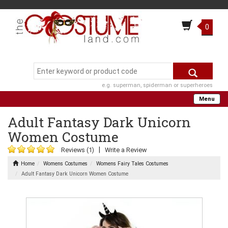
0
e.g. superman, spiderman or superheroes
Menu
Adult Fantasy Dark Unicorn
Women Costume
|
Reviews (1)
Write a Review
Home
Womens Costumes
Womens Fairy Tales Costumes
Adult Fantasy Dark Unicorn Women Costume