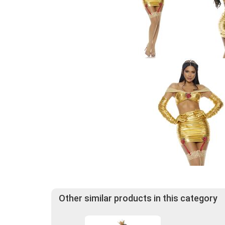
Other similar products in this category