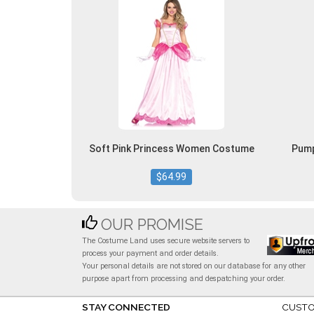
Soft Pink Princess Women Costume
Pump
$64.99
OUR PROMISE
The Costume Land uses secure website servers to
process your payment and order details.
Your personal details are not stored on our database for any other
purpose apart from processing and despatching your order.
STAY CONNECTED
CUSTO