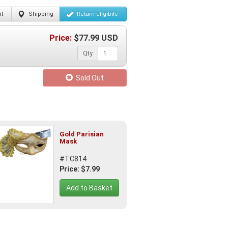
t
Shipping
Return
eligibile
Price:
$
77.99
USD
Qty
Sold Out
Gold Parisian
Mask
#TC814
Price: $7.99
Add to Basket