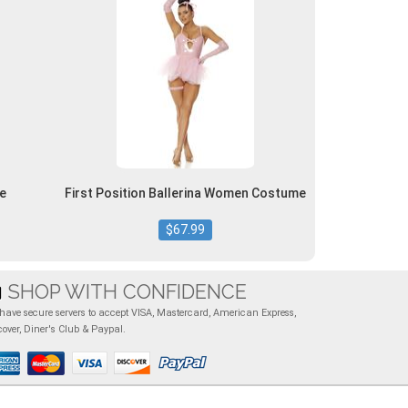
e
First Position Ballerina Women Costume
$67.99
SHOP WITH CONFIDENCE
have secure servers to accept VISA, Mastercard, American Express,
cover, Diner's Club & Paypal.