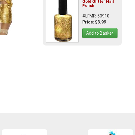
Gold Glitter Nail
Polish
#LFMR-50910
Price: $3.99
Add to Basket