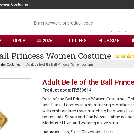
lloween Costumes
e.g. superman
S
GIRLS
2026
TODDLERS
PLUS SIZE
 Ball Princess Women Costume
ales Costumes
Adult Belle of the Ball Princess Women Costume
Adult Belle of the Ball Pr
Product code:
FR559614
Belle of the Ball Princess Women Costume - Thi
and Tiara. It comes in a shimmering metallic ru
with embroidered rose, matching high-waist skir
not include Shoes and Pantyhose. Fabric is us
Model is 5ft 7in and wearing a size small..
Includes:
Top, Skirt, Gloves and Tiara