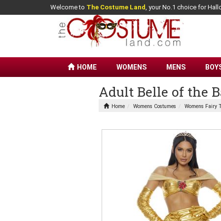
Welcome to
The Costume Land
, your No.1 choice for Ha
HOME
WOMENS
MENS
BOY
Adult Belle of the
Home
Womens Costumes
Womens Fairy T