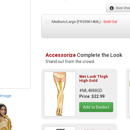
Size
Char
Medium/Large (FR559614ML) -
Sold Out
Accessorize
Complete the Look
Stand out from the crowd
Wet Look Thigh
High Gold
#ML4888GD
 Image
Price: $22.99
Add to Basket