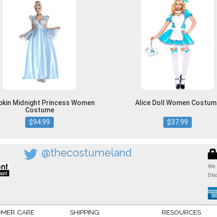
kin Midnight Princess Women
Alice Doll Women Costum
Costume
$94.99
$37.99
@thecostumeland
We 
Dis
MER CARE
SHIPPING
RESOURCES