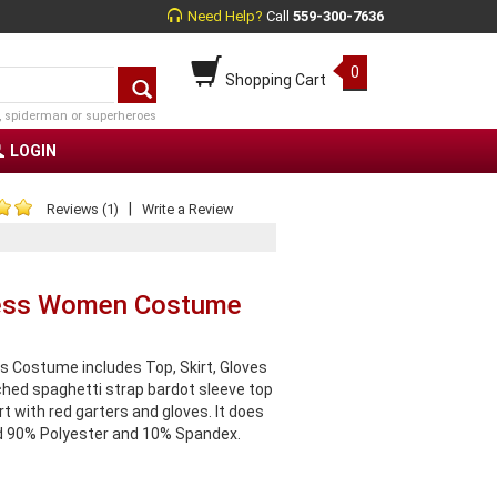
Need Help?
Call
559-300-7636
0
Shopping Cart
, spiderman or superheroes
LOGIN
|
Reviews (1)
Write a Review
incess Women Costume
s Costume includes Top, Skirt, Gloves
ched spaghetti strap bardot sleeve top
t with red garters and gloves. It does
ed 90% Polyester and 10% Spandex.