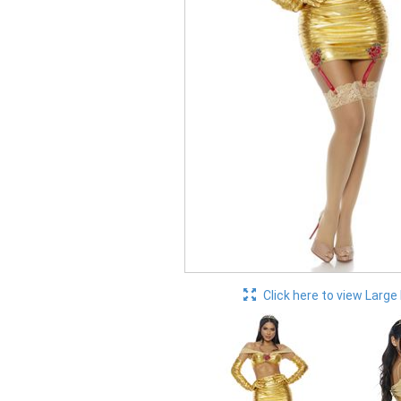
Click here to view Large