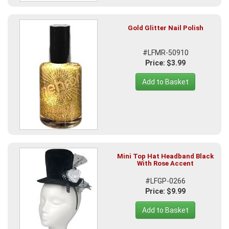
Gold Glitter Nail Polish
#LFMR-50910
Price: $3.99
Add to Basket
Mini Top Hat Headband Black
With Rose Accent
#LFGP-0266
Price: $9.99
Add to Basket