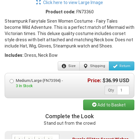
Click here to view Large Image
Product code:
FN73360
Steampunk Fairytale Siren Women Costume - Fairy Tales
become Wild Adventure. This is a perfect match of Mermaid with
Victorian times. This deluxe quality costume includes corset
style dress with belt attached and matching Neck bow. Does not
include Hat, Wig, Gloves, Steampunk watch and Shoes.
Includes:
Dress, Neck Bow
Size
Shipping
Return
Price:
$
36.99
USD
Medium/Large (FN73594) -
3 In Stock
Qty
Add to Basket
Complete the Look
Stand out from the crowd