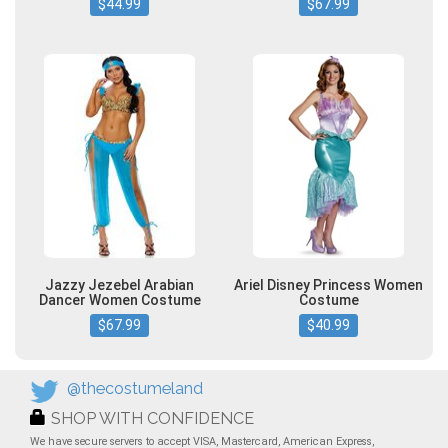
$44.99
$67.99
Jazzy Jezebel Arabian
Ariel Disney Princess Women
Dancer Women Costume
Costume
$67.99
$40.99
@thecostumeland
SHOP WITH CONFIDENCE
We have secure servers to accept VISA, Mastercard, American Express,