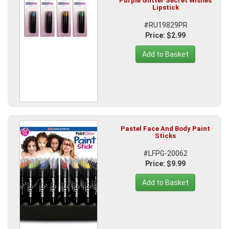
Purple Glitter Secret Wishes
Lipstick
#RU19829PR
Price: $2.99
Add to Basket
Pastel Face And Body Paint
Sticks
#LFPG-20062
Price: $9.99
Add to Basket