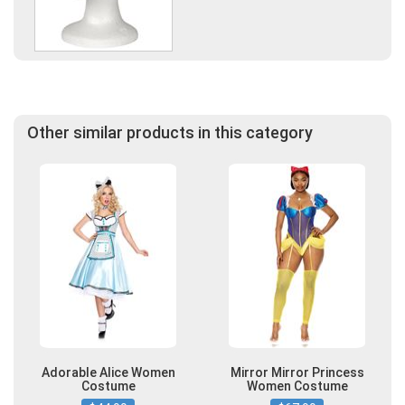
Other similar products in this category
Adorable Alice Women
Mirror Mirror Princess
Costume
Women Costume