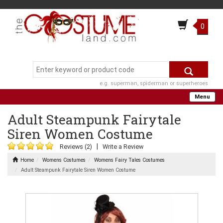
0
e.g. superman, spiderman or superheroes
Menu
Adult Steampunk Fairytale
Siren Women Costume
|
Reviews (2)
Write a Review
Home
Womens Costumes
Womens Fairy Tales Costumes
Adult Steampunk Fairytale Siren Women Costume