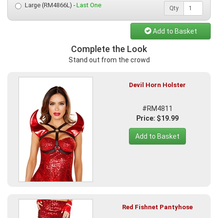
Large (RM4866L) -
Last One
Qty
Add to Basket
Complete the Look
Stand out from the crowd
Devil Horn Holster
#RM4811
Price: $19.99
Add to Basket
Red Fishnet Pantyhose