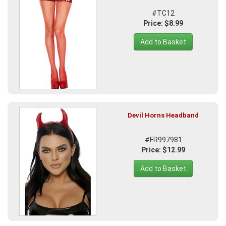
#TC12
Price: $8.99
Add to Basket
Devil Horns Headband
#FR997981
Price: $12.99
Add to Basket