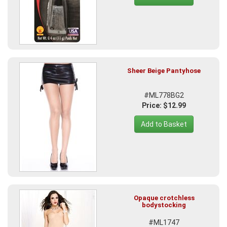
Sheer Beige Pantyhose
#ML778BG2
Price: $12.99
Add to Basket
Opaque crotchless
bodystocking
#ML1747