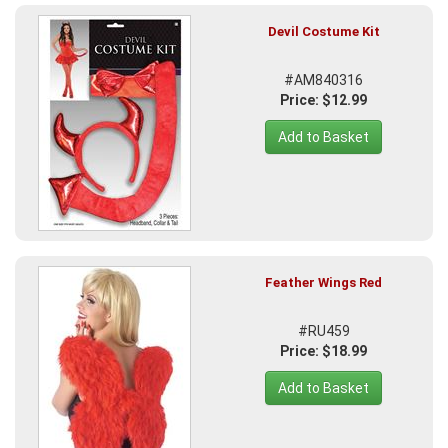
Devil Costume Kit
#AM840316
Price: $12.99
Add to Basket
Feather Wings Red
#RU459
Price: $18.99
Add to Basket