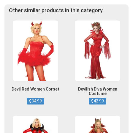
Other similar products in this category
Devil Red Women Corset
Devilish Diva Women
Costume
$34.99
$42.99