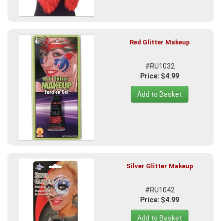
Red Glitter Makeup
#RU1032
Price: $4.99
Add to Basket
Silver Glitter Makeup
#RU1042
Price: $4.99
Add to Basket