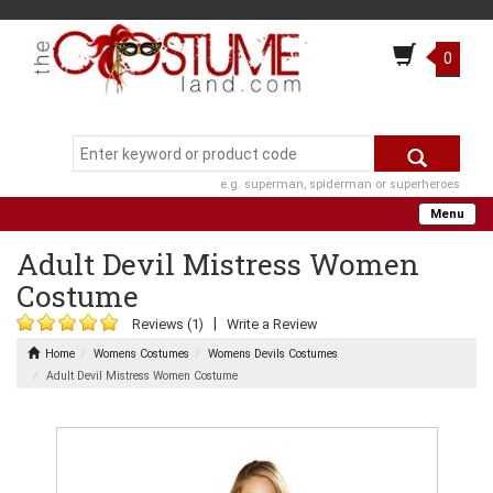
0
e.g. superman, spiderman or superheroes
Menu
Adult Devil Mistress Women
Costume
|
Reviews (1)
Write a Review
Home
Womens Costumes
Womens Devils Costumes
Adult Devil Mistress Women Costume