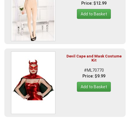
Price: $12.99
Add to Basket
Devil Cape and Mask Costume
Kit
#ML70770
Price: $9.99
Add to Basket