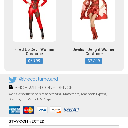
Fired Up Devil Women
Devilish Delight Women
Costume
Costume
$68.99
$27.99
@thecostumeland
SHOP WITH CONFIDENCE
We have secure servers to accept VISA, Mastercard, American Express,
Discover, Diner's Club & Paypal.
STAY CONNECTED