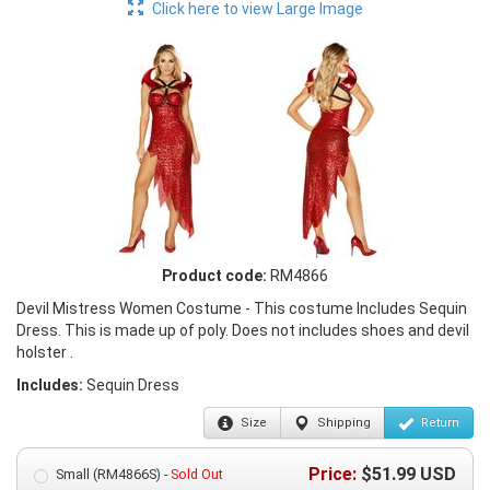
Click here to view Large Image
Product code:
RM4866
Devil Mistress Women Costume - This costume Includes Sequin
Dress. This is made up of poly. Does not includes shoes and devil
holster .
Includes:
Sequin Dress
Size
Shipping
Return
Price:
$
51.99
USD
Small (RM4866S) -
Sold Out