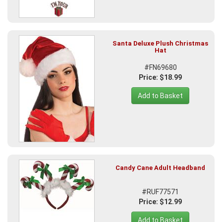
Santa Deluxe Plush Christmas
Hat
#FN69680
Price: $18.99
Add to Basket
Candy Cane Adult Headband
#RUF77571
Price: $12.99
Add to Basket