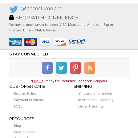
@thecostumeland
SHOP WITH CONFIDENCE
We have secure servers to accept VISA, Mastercard, American Express,
Discover, Diner's Club & Paypal.
STAY CONNECTED
'
Like us
' today for Exclusive Faecbook Coupons
CUSTOMER CARE
SHIPPING
Returns Policy
Shipping Information
Payment Problems
International Shipping
FAQs
Order Tracking
RESOURCES
Blog
Promo Codes