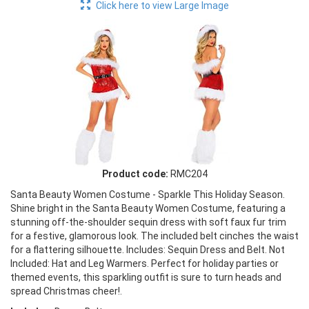
Click here to view Large Image
Product code:
RMC204
Santa Beauty Women Costume - Sparkle This Holiday Season.
Shine bright in the Santa Beauty Women Costume, featuring a
stunning off-the-shoulder sequin dress with soft faux fur trim
for a festive, glamorous look. The included belt cinches the waist
for a flattering silhouette. Includes: Sequin Dress and Belt. Not
Included: Hat and Leg Warmers. Perfect for holiday parties or
themed events, this sparkling outfit is sure to turn heads and
spread Christmas cheer!.