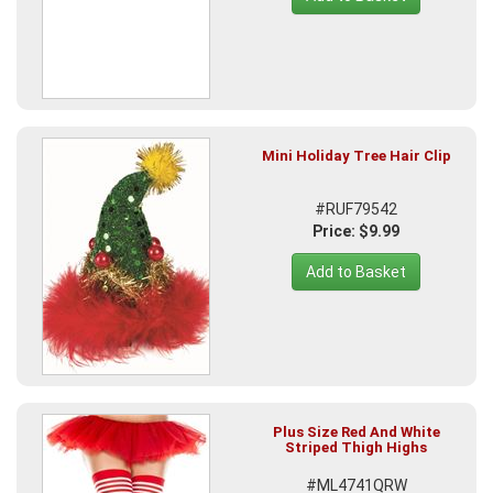
Mini Holiday Tree Hair Clip
#RUF79542
Price: $9.99
Add to Basket
Plus Size Red And White
Striped Thigh Highs
#ML4741QRW