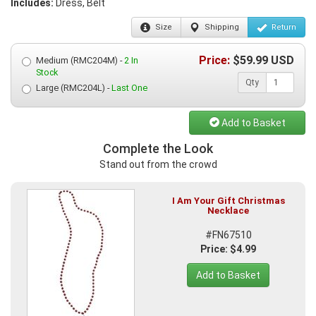
Includes:
Dress, Belt
Size
Shipping
Return
Price:
$
59.99
USD
Medium (RMC204M) -
2 In
Stock
Qty
Large (RMC204L) -
Last One
Add to Basket
Complete the Look
Stand out from the crowd
I Am Your Gift Christmas
Necklace
#FN67510
Price: $4.99
Add to Basket