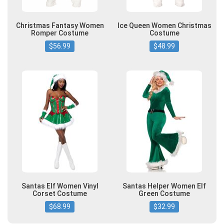
Christmas Fantasy Women
Ice Queen Women Christmas
Romper Costume
Costume
$56.99
$48.99
Santas Elf Women Vinyl
Santas Helper Women Elf
Corset Costume
Green Costume
$68.99
$32.99