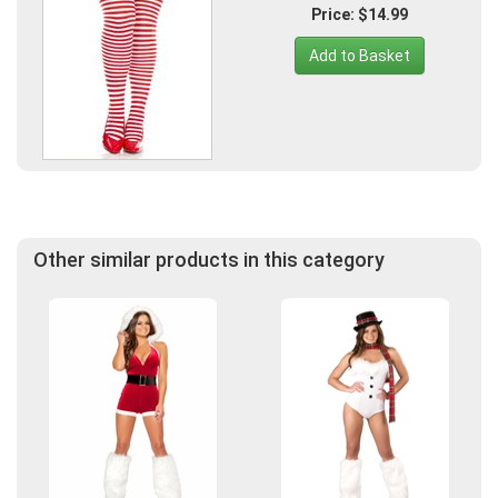
Price: $14.99
Add to Basket
Other similar products in this category