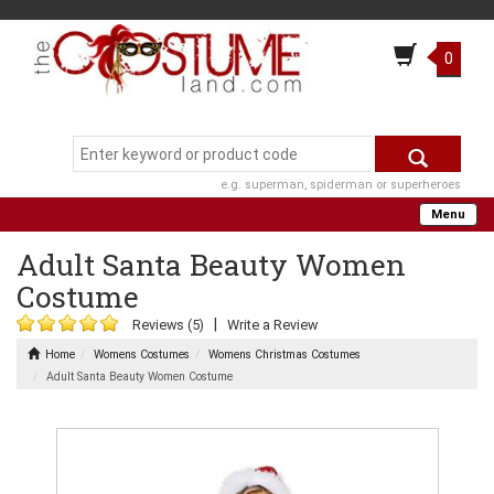
0
e.g. superman, spiderman or superheroes
Menu
Adult Santa Beauty Women
Costume
|
Reviews (5)
Write a Review
Home
Womens Costumes
Womens Christmas Costumes
Adult Santa Beauty Women Costume