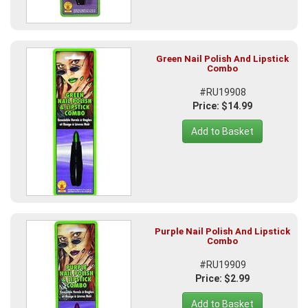
Green Nail Polish And Lipstick
Combo
#RU19908
Price: $14.99
Add to Basket
Purple Nail Polish And Lipstick
Combo
#RU19909
Price: $2.99
Add to Basket