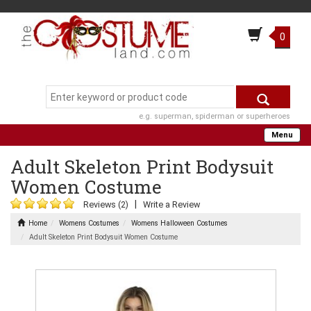
0
e.g. superman, spiderman or superheroes
Menu
Adult Skeleton Print Bodysuit
Women Costume
|
Reviews (2)
Write a Review
Home
Womens Costumes
Womens Halloween Costumes
Adult Skeleton Print Bodysuit Women Costume