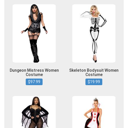
Dungeon Mistress Women
Skeleton Bodysuit Women
Costume
Costume
$97.99
$19.99