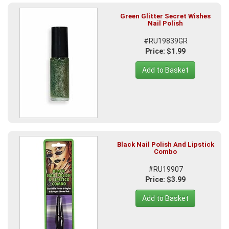
Green Glitter Secret Wishes
Nail Polish
#RU19839GR
Price: $1.99
Add to Basket
Black Nail Polish And Lipstick
Combo
#RU19907
Price: $3.99
Add to Basket