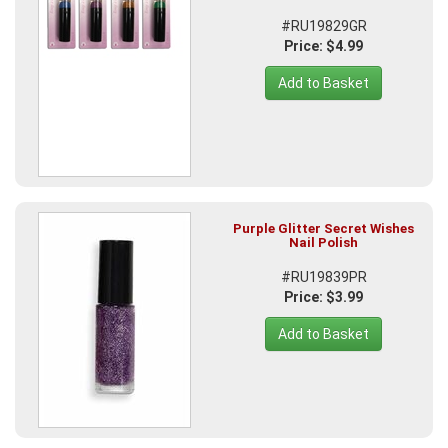
#RU19829GR
Price: $4.99
Add to Basket
Purple Glitter Secret Wishes
Nail Polish
#RU19839PR
Price: $3.99
Add to Basket