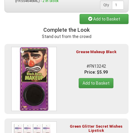
(FR554646ML) -
2 In Stock
Qty
Add to Basket
Complete the Look
Stand out from the crowd
Grease Makeup Black
#FN13242
Price: $5.99
Add to Basket
Green Glitter Secret Wishes
Lipstick