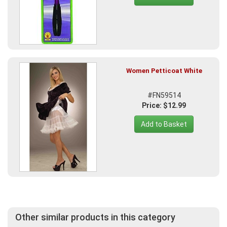
Women Petticoat White
#FN59514
Price: $12.99
Add to Basket
Other similar products in this category