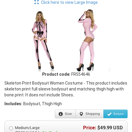
Click here to view Large Image
Product code:
FR554646
Skeleton Print Bodysuit Women Costume - This product includes
skeleton print full sleeve bodysuit and matching thigh high with
bone print. It does not include Shoes..
Includes:
Bodysuit, Thigh High
Size
Shipping
Return
Price:
$
49.99
USD
Medium/Large