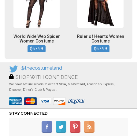
World Wide Web Spider
Ruler of Hearts Women
Women Costume
Costume
$67.99
$67.99
@thecostumeland
SHOP WITH CONFIDENCE
We have secure servers to accept VISA, Mastercard, American Express,
Discover, Diner's Club & Paypal.
STAY CONNECTED