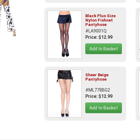
Black Plus Size
Nylon Fishnet
Pantyhose
#LA9001Q
Price: $12.99
Add to Basket
Sheer Beige
Pantyhose
#ML778BG2
Price: $12.99
Add to Basket