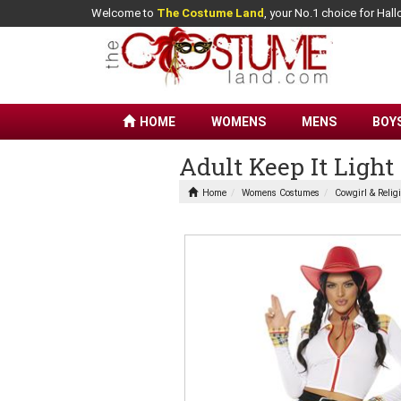
Welcome to
The Costume Land
, your No.1 choice for Ha
HOME
WOMENS
MENS
BOY
Adult Keep It Lig
Home
Womens Costumes
Cowgirl & Relig