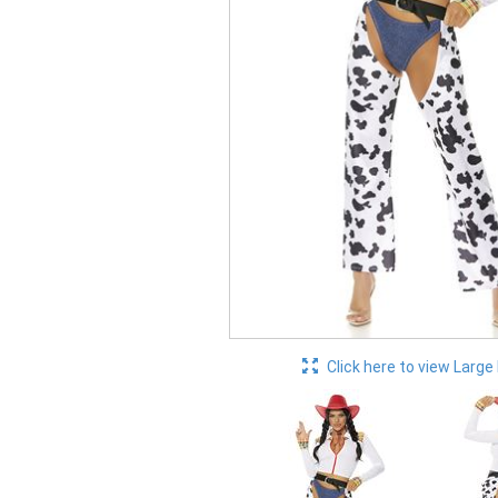
Click here to view Large