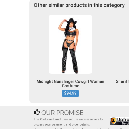
Other similar products in this category
Midnight Gunslinger Cowgirl Women
Sherif
Costume
$94.99
OUR PROMISE
The Costume Land uses secure website servers to
process your payment and order details.