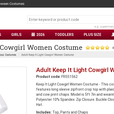
lloween Costumes
e.g. superman
S
GIRLS
2026
TODDLERS
PLUS SIZE
ht Cowgirl Women Costume
R
ious Costumes
Adult Keep It Light Cowgirl Women Costume
Adult Keep It Light Cowgir
Product code:
FR551562
Keep It Light Cowgirl Women Costume - This c
features long sleeve zipfront crop top with pla
and cow print chaps. Model is 5ft 7in and weari
Polyester 10% Spandex. Zip Closure. Buckle Clos
Hat..
Includes:
Top, Panty and Chaps