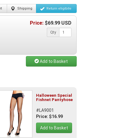
t
Shipping
Return
eligibile
Price:
$
69.99
USD
Qty
Add to Basket
Halloween Special
Fishnet Pantyhose
#LA9001
Price: $16.99
Add to Basket