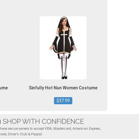
tume
Sinfully Hot Nun Women Costume
$37.99
SHOP WITH CONFIDENCE
have secure servers to accept VISA, Mastercard, American Express,
cover, Diner's Club & Paypal.