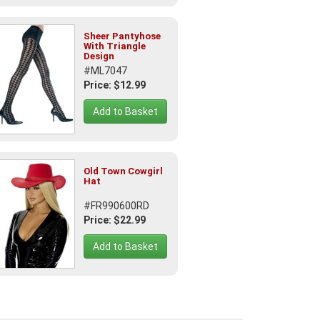
Sheer Pantyhose
With Triangle
Design
#ML7047
Price: $12.99
Add to Basket
Old Town Cowgirl
Hat
#FR990600RD
Price: $22.99
Add to Basket