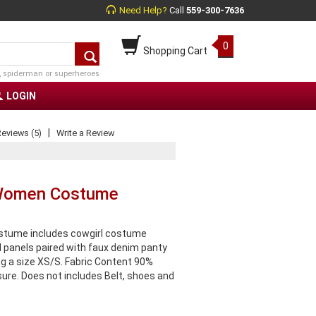
Need Help?
Call
559-300-7636
0
Shopping Cart
, spiderman or superheroes
LOGIN
|
eviews (5)
Write a Review
l Women Costume
ostume includes cowgirl costume
id panels paired with faux denim panty
ng a size XS/S. Fabric Content 90%
ure. Does not includes Belt, shoes and