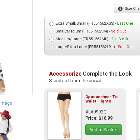
Size
Char
Extra Small/Small (FR551562XSS) -
Last One
Small/Medium (FR551562SM) -
Sold Out
Medium/Large (FR551562ML) -
2 In Stock
Large/Extra Large (FR551562LXL) -
Sold Out
Accessorize
Complete the Look
Stand out from the crowd
Opaquesheer To
Waist Tights
 Image
#LA0992Q
Price: $16.99
Add to Basket