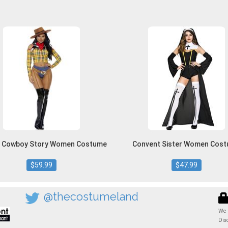
f Cowboy Story Women Costume
Convent Sister Women Cos
$59.99
$47.99
@thecostumeland
We 
Dis