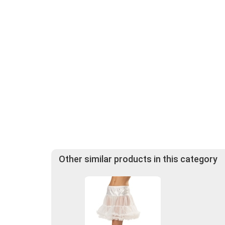
Other similar products in this category