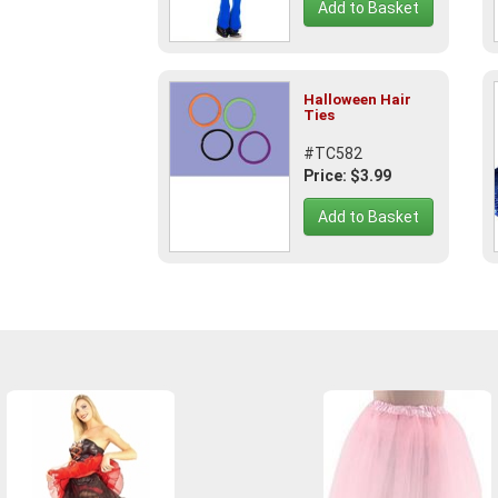
Add to Basket
Halloween Hair
Ties
#TC582
Price: $3.99
Add to Basket