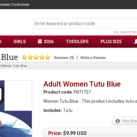
lloween Costumes
e.g. superman
S
GIRLS
2026
TODDLERS
PLUS SIZE
 Blue
|
Reviews (9)
Write a Review
t Women Tutu Blue
Adult Women Tutu Blue
Product code:
FN71727
Women Tutu Blue - This product includes tutu only
Includes:
Tutu
Size
Char
Price:
$
9.99
USD