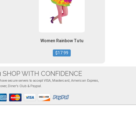
Women Rainbow Tutu
$17.99
SHOP WITH CONFIDENCE
have secure servers to accept VISA, Mastercard, American Express,
cover, Diner's Club & Paypal.