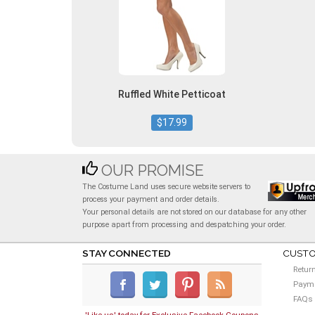
Ruffled White Petticoat
$17.99
OUR PROMISE
The Costume Land uses secure website servers to
process your payment and order details.
Your personal details are not stored on our database for any other
purpose apart from processing and despatching your order.
STAY CONNECTED
CUSTO
Retur
Payme
FAQs