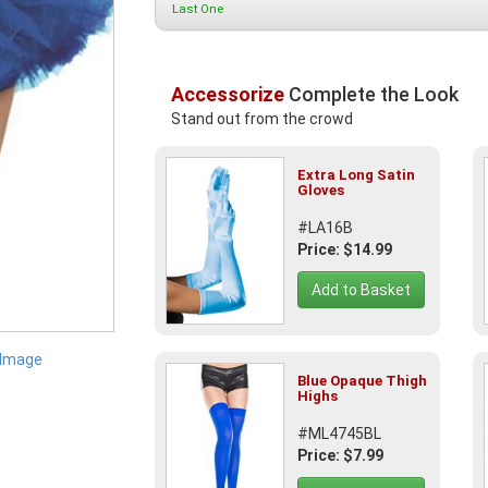
Last One
Accessorize
Complete the Look
Stand out from the crowd
Extra Long Satin
Gloves
#LA16B
Price: $14.99
Add to Basket
 Image
Blue Opaque Thigh
Highs
#ML4745BL
Price: $7.99