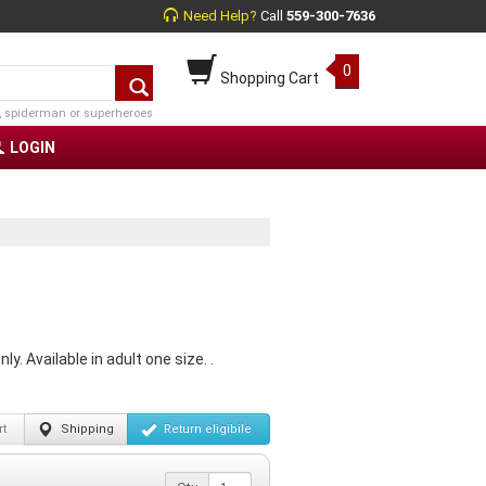
Need Help?
Call
559-300-7636
0
Shopping Cart
, spiderman or superheroes
LOGIN
. Available in adult one size. .
t
Shipping
Return
eligibile