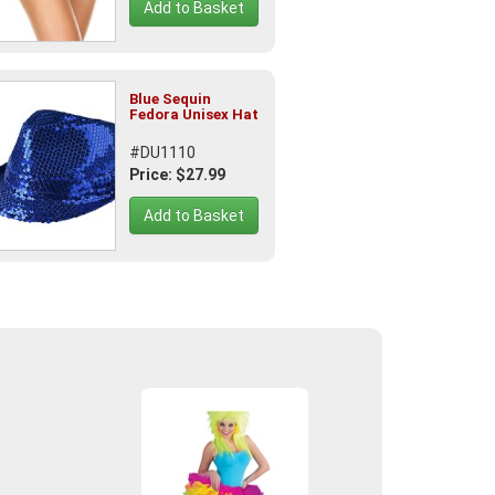
Add to Basket
Blue Sequin
Fedora Unisex Hat
#DU1110
Price: $27.99
Add to Basket