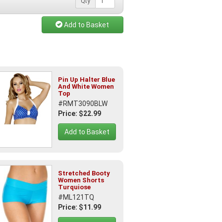
Qty
Add to Basket
Pin Up Halter Blue
And White Women
Top
#RMT3090BLW
Price: $22.99
Add to Basket
Stretched Booty
Women Shorts
Turquiose
#ML121TQ
Price: $11.99