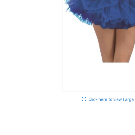
Click here to view Large