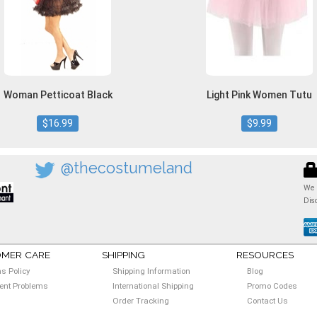
Woman Petticoat Black
Light Pink Women Tutu
$16.99
$9.99
@thecostumeland
We 
Dis
MER CARE
SHIPPING
RESOURCES
ns Policy
Shipping Information
Blog
nt Problems
International Shipping
Promo Codes
Order Tracking
Contact Us