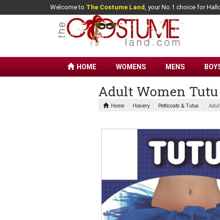
Welcome to
The Costume Land
, your No.1 choice for Ha
HOME
WOMENS
MENS
BOY
Adult Women Tutu
Home
Hosiery
Petticoats & Tutus
Adul