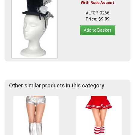
With Rose Accent
#LFGP-0266
Price: $9.99
Add to Basket
Other similar products in this category