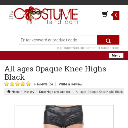
0
e.g. superman, spiderman or superheroes
Menu
All ages Opaque Knee Highs
Black
|
Reviews (6)
Write a Review
Home
Hosiery
Knee High and Anklets
All ages Opaque Knee Highs Black