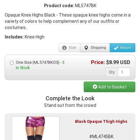
Product code:
ML5747BK
Opaque Knee Highs Black - These opaque knee highs come in a
variety of colors to help complement any of our outfits or
costumes..
Includes:
Knee High
Size
Shipping
Return
Price:
$
8.99
USD
One Size (ML5747BKOS) -
3
In Stock
Qty
Add to Basket
Complete the Look
Stand out from the crowd
Black Opaque Thigh Highs
#ML4745BK