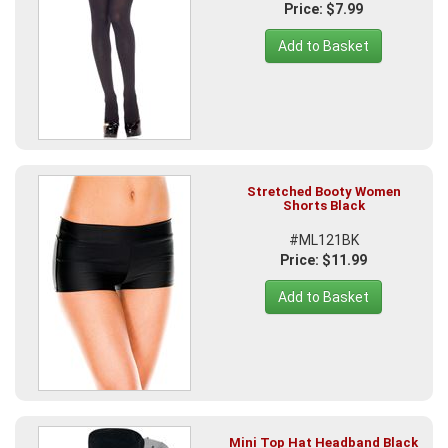
Price: $7.99
Add to Basket
Stretched Booty Women
Shorts Black
#ML121BK
Price: $11.99
Add to Basket
Mini Top Hat Headband Black