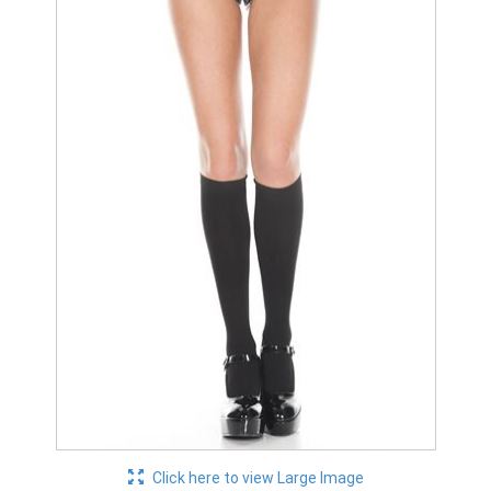
Click here to view Large Image