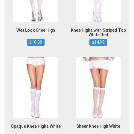
Wet Look Knee High
Knee Highs with Striped Top
White Red
$16.99
$14.99
Opaque Knee Highs White
Sheer Knee High White