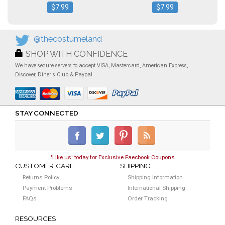
$7.99
$7.99
@thecostumeland
SHOP WITH CONFIDENCE
We have secure servers to accept VISA, Mastercard, American Express,
Discover, Diner's Club & Paypal.
STAY CONNECTED
'
Like us
' today for Exclusive Faecbook Coupons
CUSTOMER CARE
SHIPPING
Returns Policy
Shipping Information
Payment Problems
International Shipping
FAQs
Order Tracking
RESOURCES