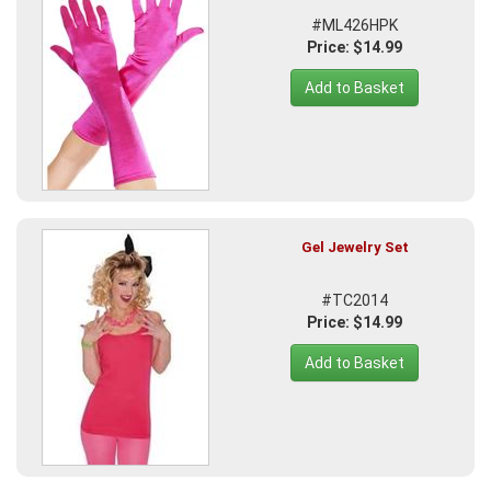
#ML426HPK
Price: $14.99
Add to Basket
Gel Jewelry Set
#TC2014
Price: $14.99
Add to Basket