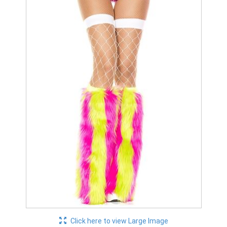
Click here to view Large Image