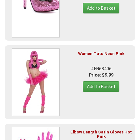
Add to Basket
Women Tutu Neon Pink
#FN68406
Price: $9.99
Add to Basket
Elbow Length Satin Gloves Hot
Pink