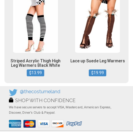
Striped Acrylic Thigh High
Lace up Suede Leg Warmers
Leg Warmers Black White
$13.99
$19.99
@thecostumeland
SHOP WITH CONFIDENCE
We have secure servers to accept VISA, Mastercard, American Express,
Discover, Diner's Club & Paypal.