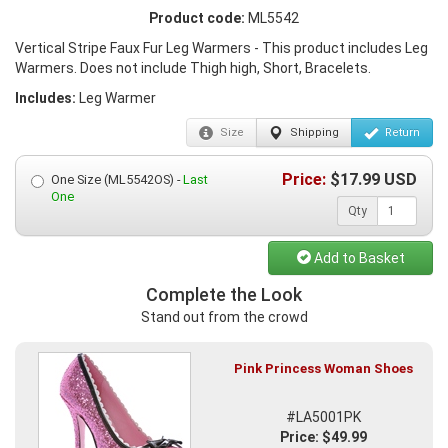
Product code:
ML5542
Vertical Stripe Faux Fur Leg Warmers - This product includes Leg
Warmers. Does not include Thigh high, Short, Bracelets.
Includes:
Leg Warmer
Size
Shipping
Return
Price:
$
17.99
USD
One Size (ML5542OS) -
Last
One
Qty
Add to Basket
Complete the Look
Stand out from the crowd
Pink Princess Woman Shoes
#LA5001PK
Price: $49.99