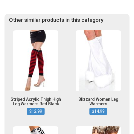
Other similar products in this category
Striped Acrylic Thigh High
Blizzard Women Leg
Leg Warmers Red Black
Warmers
$12.99
$14.99