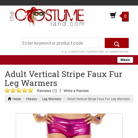
0
e.g. superman, spiderman or superheroes
Menu
Adult Vertical Stripe Faux Fur
Leg Warmers
|
Reviews (1)
Write a Review
Home
Hosiery
Leg Warmers
Adult Vertical Stripe Faux Fur Leg Warmers