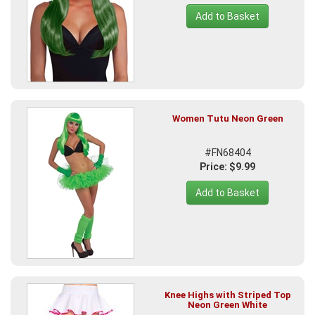
Add to Basket
Women Tutu Neon Green
#FN68404
Price: $9.99
Add to Basket
Knee Highs with Striped Top
Neon Green White