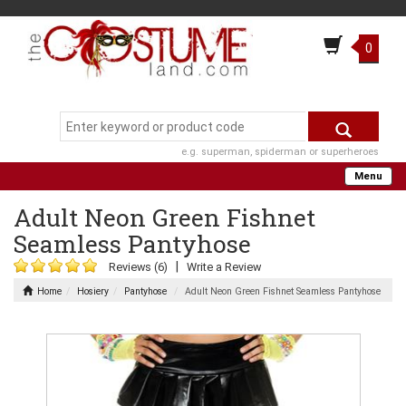
0
e.g. superman, spiderman or superheroes
Menu
Adult Neon Green Fishnet
Seamless Pantyhose
|
Reviews (6)
Write a Review
Home
Hosiery
Pantyhose
Adult Neon Green Fishnet Seamless Pantyhose