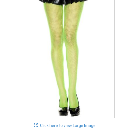
Click here to view Large Image