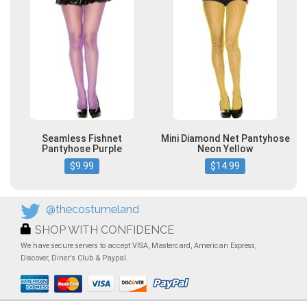
Seamless Fishnet
Mini Diamond Net Pantyhose
Pantyhose Purple
Neon Yellow
$9.99
$14.99
@thecostumeland
SHOP WITH CONFIDENCE
We have secure servers to accept VISA, Mastercard, American Express,
Discover, Diner's Club & Paypal.