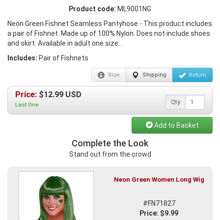
Product code:
ML9001NG
Neon Green Fishnet Seamless Pantyhose - This product includes
a pair of Fishnet. Made up of 100% Nylon. Does not include shoes
and skirt. Available in adult one size. .
Includes:
Pair of Fishnets
Size
Shipping
Return
Price:
$
12.99
USD
Qty
Last One
Add to Basket
Complete the Look
Stand out from the crowd
Neon Green Women Long Wig
#FN71827
Price: $9.99