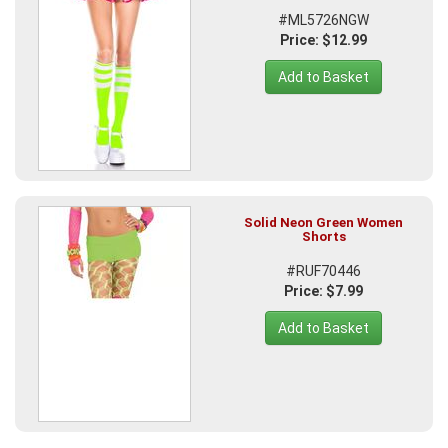
#ML5726NGW
Price: $12.99
Add to Basket
Solid Neon Green Women
Shorts
#RUF70446
Price: $7.99
Add to Basket