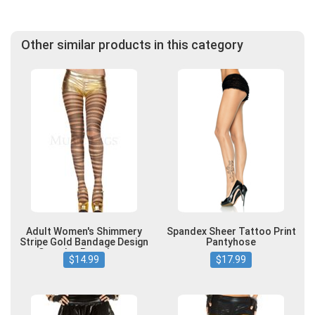
Other similar products in this category
Adult Women's Shimmery
Spandex Sheer Tattoo Print
Stripe Gold Bandage Design
Pantyhose
Spandex Pantyhose
$14.99
$17.99