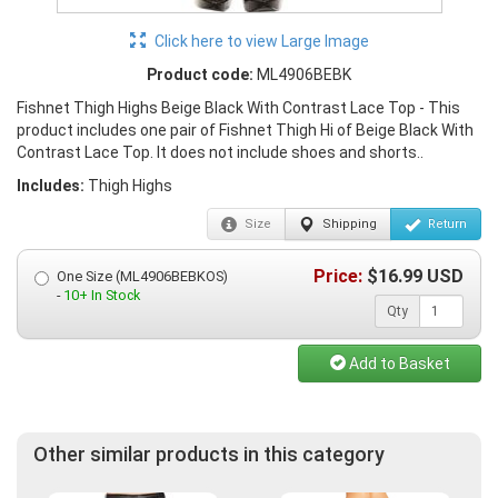
Click here to view Large Image
Product code:
ML4906BEBK
Fishnet Thigh Highs Beige Black With Contrast Lace Top - This
product includes one pair of Fishnet Thigh Hi of Beige Black With
Contrast Lace Top. It does not include shoes and shorts..
Includes:
Thigh Highs
Size
Shipping
Return
Price:
$
16.99
USD
One Size (ML4906BEBKOS)
-
10+ In Stock
Qty
Add to Basket
Other similar products in this category