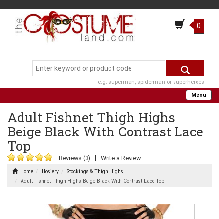
0
e.g. superman, spiderman or superheroes
Menu
Adult Fishnet Thigh Highs
Beige Black With Contrast Lace
Top
|
Reviews (3)
Write a Review
Home
Hosiery
Stockings & Thigh Highs
Adult Fishnet Thigh Highs Beige Black With Contrast Lace Top