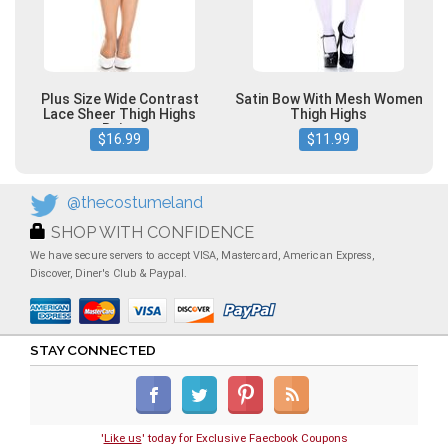
Plus Size Wide Contrast
Satin Bow With Mesh Women
Lace Sheer Thigh Highs
Thigh Highs
Beige
$16.99
$11.99
@thecostumeland
SHOP WITH CONFIDENCE
We have secure servers to accept VISA, Mastercard, American Express,
Discover, Diner's Club & Paypal.
STAY CONNECTED
'
Like us
' today for Exclusive Faecbook Coupons