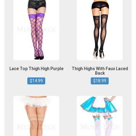
Lace Top Thigh High Purple
Thigh Highs With Faux Laced
Back
$14.99
$18.99