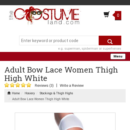
0
e.g. superman, spiderman or superheroes
Menu
Adult Bow Lace Women Thigh
High White
|
Reviews (3)
Write a Review
Home
Hosiery
Stockings & Thigh Highs
Adult Bow Lace Women Thigh High White