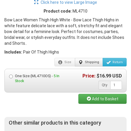
Click here to view Large Image
Product code:
ML4710
Bow Lace Women Thigh High White - Bow Lace Thigh Highs in
white feature delicate lace with a soft, stretchy fit and elegant
bow detail for a feminine look. Perfect for costumes, parties,
bridal wear, or stylish everyday outfits. It does not include Shoes
and Shorts..
Includes:
Pair Of Thigh Highs
Size
Shipping
Return
Price:
$
16.99
USD
One Size (ML4710OS) -
5 In
Stock
Qty
Add to Basket
Other similar products in this category