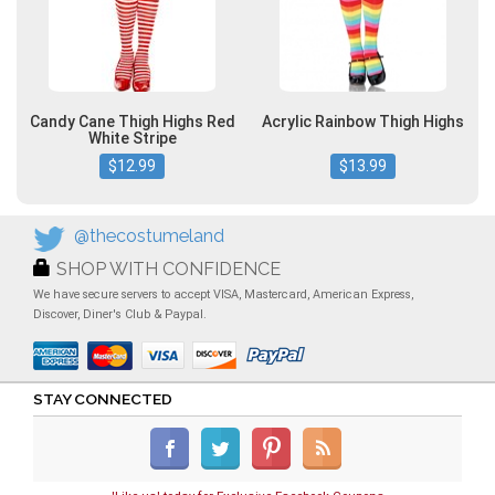
Candy Cane Thigh Highs Red
Acrylic Rainbow Thigh Highs
White Stripe
$12.99
$13.99
@thecostumeland
SHOP WITH CONFIDENCE
We have secure servers to accept VISA, Mastercard, American Express,
Discover, Diner's Club & Paypal.
STAY CONNECTED