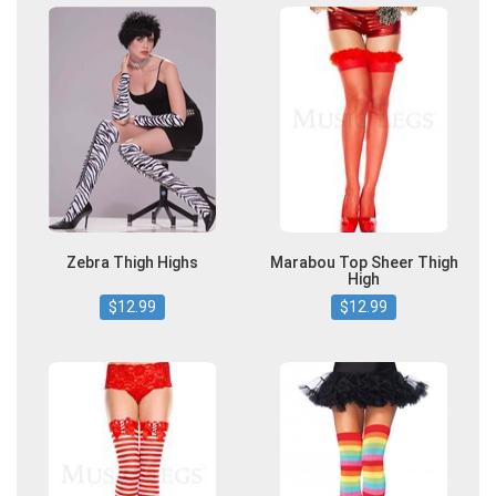
Zebra Thigh Highs
Marabou Top Sheer Thigh
High
$12.99
$12.99