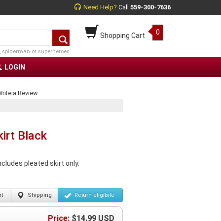
Need Help?
Call
559-300-7636
0
Shopping Cart
, spiderman or superheroes
LOGIN
rite a Review
irt Black
cludes pleated skirt only.
t
Shipping
Return
eligibile
Price:
$
14.99
USD