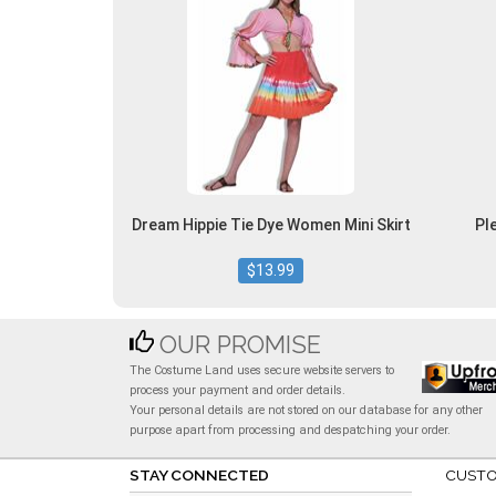
Dream Hippie Tie Dye Women Mini Skirt
Pl
$13.99
OUR PROMISE
The Costume Land uses secure website servers to
process your payment and order details.
Your personal details are not stored on our database for any other
purpose apart from processing and despatching your order.
STAY CONNECTED
CUSTO