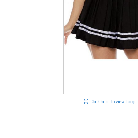
Click here to view Large