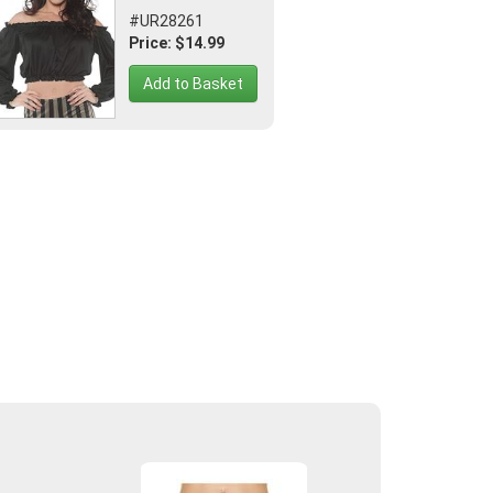
#UR28261
Price: $14.99
Add to Basket