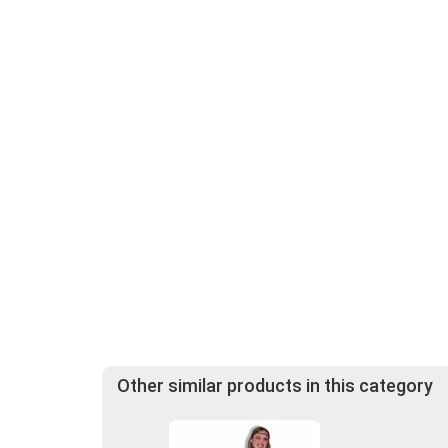
Other similar products in this category