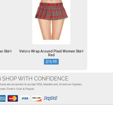
n Skirt
Velcro Wrap Around Plaid Women Skirt
Red
$16.99
SHOP WITH CONFIDENCE
have secure servers to accept VISA, Mastercard, American Express,
cover, Diner's Club & Paypal.