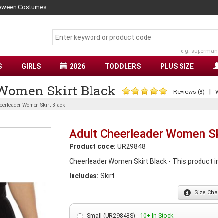
lloween Costumes
e.g. superman
S
GIRLS
2026
TODDLERS
PLUS SIZE
 Women Skirt Black
|
Reviews (8)
W
eerleader Women Skirt Black
Adult Cheerleader Women Sk
Product code:
UR29848
Cheerleader Women Skirt Black - This product in
Includes:
Skirt
Size
Char
Small (UR29848S) -
10+ In Stock