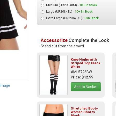
Medium (UR29848M) -
10+ In Stock
Large (UR29848L) -
10+ In Stock
Extra Large (UR29848XL) -
9 In Stock
Accessorize
Complete the Look
Stand out from the crowd
Knee Highs with
Striped Top Black
White
#ML5726BW
Price: $12.99
 Image
Add to Basket
Stretched Booty
Women Shorts
Black