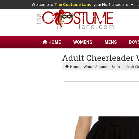
Welcome to
The Costume Land
, your No.1 choice for Ha
HOME
WOMENS
MENS
BOY
Adult Cheerleader
Home
Women Apparel
Skirts
Adult Ch