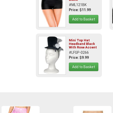
#ML121BK
Price: $11.99
Add to Basket
Mini Top Hat
Headband Black
With Rose Accent
#LFGP-0266
Price: $9.99
Add to Basket