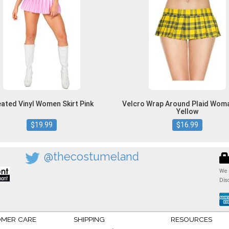
eated Vinyl Women Skirt Pink
Velcro Wrap Around Plaid Woma
Yellow
$19.99
$16.99
@thecostumeland
We 
Dis
MER CARE
SHIPPING
RESOURCES