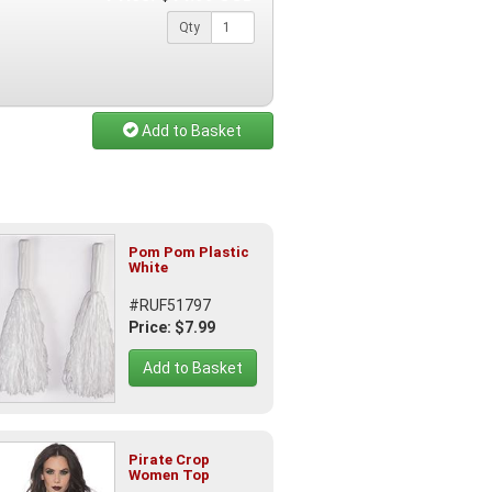
Qty
Add to Basket
Pom Pom Plastic
White
#RUF51797
Price: $7.99
Add to Basket
Pirate Crop
Women Top