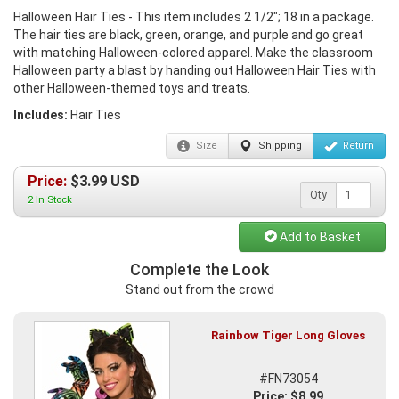
Halloween Hair Ties - This item includes 2 1/2"; 18 in a package.
The hair ties are black, green, orange, and purple and go great
with matching Halloween-colored apparel. Make the classroom
Halloween party a blast by handing out Halloween Hair Ties with
other Halloween-themed toys and treats.
Includes:
Hair Ties
Size
Shipping
Return
Price:
$
3.99
USD
Qty
2 In Stock
Add to Basket
Complete the Look
Stand out from the crowd
Rainbow Tiger Long Gloves
#FN73054
Price: $8.99