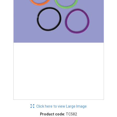
Click here to view Large Image
Product code:
TC582