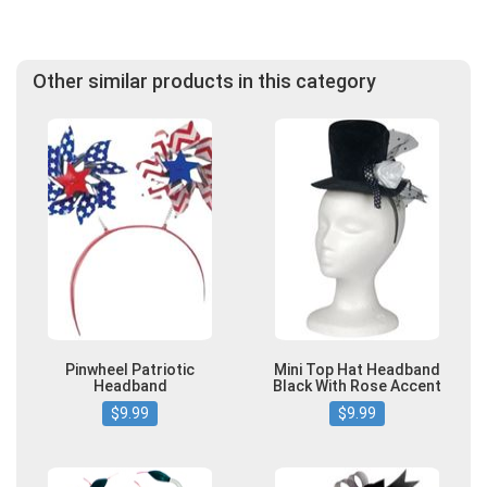
Other similar products in this category
Pinwheel Patriotic
Mini Top Hat Headband
Headband
Black With Rose Accent
$9.99
$9.99