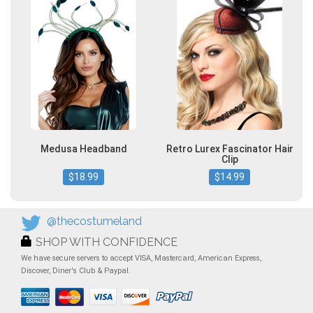
Medusa Headband
Retro Lurex Fascinator Hair
Clip
$18.99
$14.99
@thecostumeland
SHOP WITH CONFIDENCE
We have secure servers to accept VISA, Mastercard, American Express,
Discover, Diner's Club & Paypal.