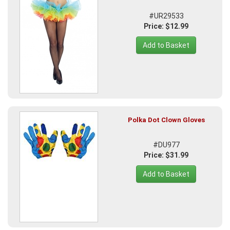
#UR29533
Price: $12.99
Add to Basket
Polka Dot Clown Gloves
#DU977
Price: $31.99
Add to Basket