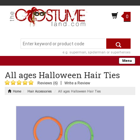
0
e.g. superman, spiderman or superheroes
Menu
All ages Halloween Hair Ties
|
Reviews (6)
Write a Review
Home
Hair Accessories
All ages Halloween Hair Ties