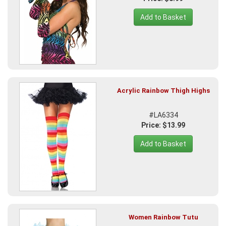
Add to Basket
Acrylic Rainbow Thigh Highs
#LA6334
Price: $13.99
Add to Basket
Women Rainbow Tutu