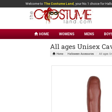
Welcome to
The Costume Land
, your No.1 choice for Ha
HOME
WOMENS
MENS
BOY
All ages Unisex C
Home
Halloween Accessories
All ages U