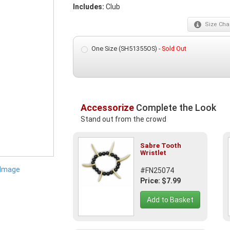
Includes:
Club
Size
Char
One Size (SH51355OS) -
Sold Out
Accessorize
Complete the Look
Stand out from the crowd
Sabre Tooth
Wristlet
 Image
#FN25074
Price: $7.99
Add to Basket