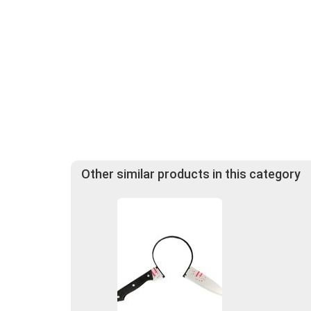
Other similar products in this category