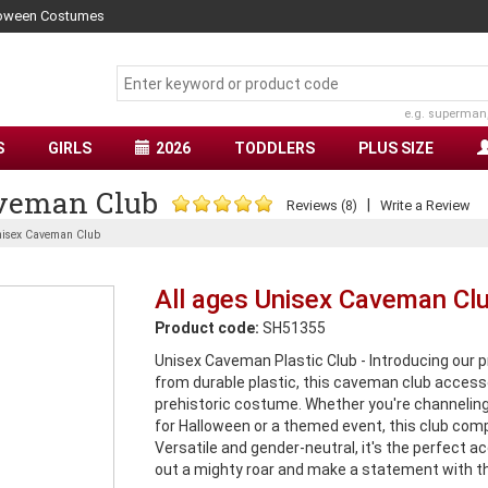
lloween Costumes
e.g. superman
S
GIRLS
2026
TODDLERS
PLUS SIZE
aveman Club
|
Reviews (8)
Write a Review
nisex Caveman Club
All ages Unisex Caveman Cl
Product code:
SH51355
Unisex Caveman Plastic Club - Introducing our 
from durable plastic, this caveman club access
prehistoric costume. Whether you're channeli
for Halloween or a themed event, this club comp
Versatile and gender-neutral, it's the perfect ac
out a mighty roar and make a statement with th