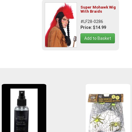
Super Mohawk Wig
With Braids
#LF28-0286
Price: $14.99
Add to Basket