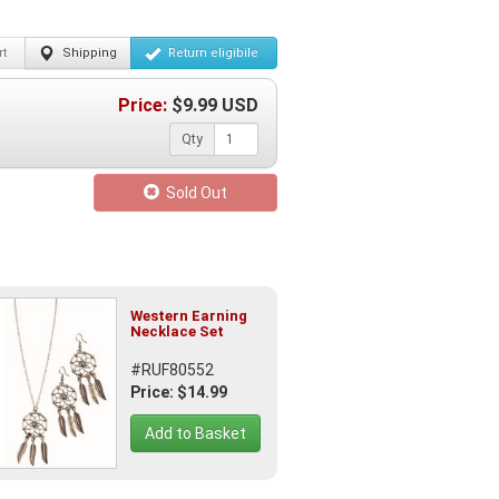
t
Shipping
Return
eligibile
Price:
$
9.99
USD
Qty
Sold Out
Western Earning
Necklace Set
#RUF80552
Price: $14.99
Add to Basket