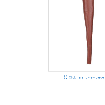
Click here to view Large