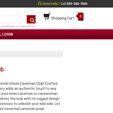
Need Help?
Call
559-300-7636
0
Shopping Cart
, spiderman or superheroes
LOGIN
ub
primal Unisex Caveman Club! Crafted
ory adds an authentic touch to any
ng your inner caveman or cavewoman
letes the look with its rugged design.
cessory to unleash your wild side. Let
is essential caveman prop!.