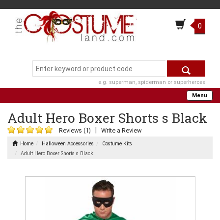
0
e.g. superman, spiderman or superheroes
Menu
Adult Hero Boxer Shorts s Black
|
Reviews (1)
Write a Review
Home
Halloween Accessories
Costume Kits
Adult Hero Boxer Shorts s Black