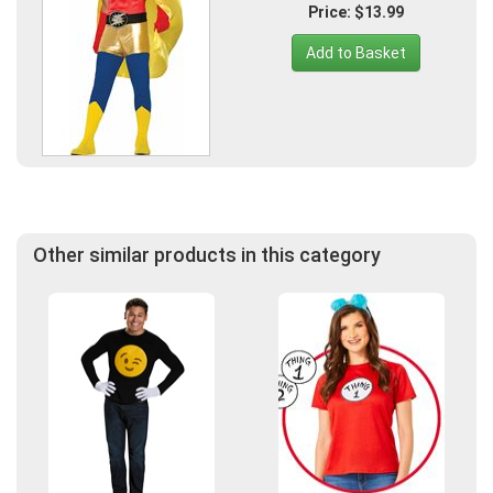
Price: $13.99
Add to Basket
Other similar products in this category