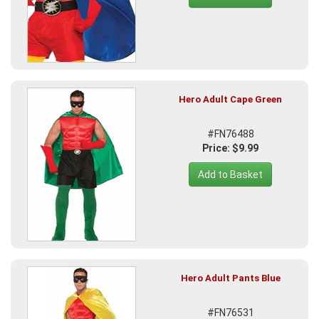
Hero Adult Cape Green
#FN76488
Price: $9.99
Add to Basket
Hero Adult Pants Blue
#FN76531