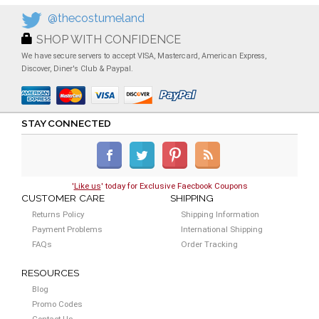
@thecostumeland
SHOP WITH CONFIDENCE
We have secure servers to accept VISA, Mastercard, American Express,
Discover, Diner's Club & Paypal.
STAY CONNECTED
'
Like us
' today for Exclusive Faecbook Coupons
CUSTOMER CARE
SHIPPING
Returns Policy
Shipping Information
Payment Problems
International Shipping
FAQs
Order Tracking
RESOURCES
Blog
Promo Codes