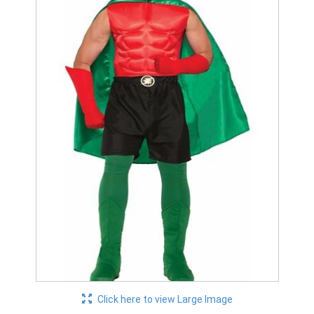
Click here to view Large Image