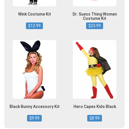
Wink Costume Kit
Dr. Suess Thing Women
Costume Kit
$12.99
$23.99
Black Bunny Accessory Kit
Hero Capes Kids Black
$9.99
$8.99