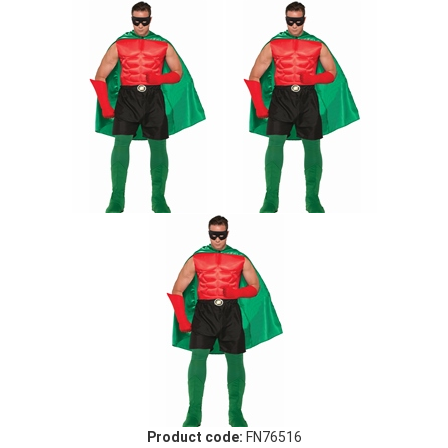
Product code:
FN76516