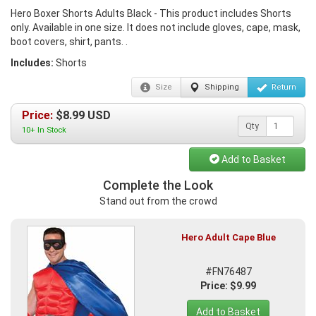
Hero Boxer Shorts Adults Black - This product includes Shorts
only. Available in one size. It does not include gloves, cape, mask,
boot covers, shirt, pants. .
Includes:
Shorts
Size
Shipping
Return
Price:
$
8.99
USD
Qty
10+ In Stock
Add to Basket
Complete the Look
Stand out from the crowd
Hero Adult Cape Blue
#FN76487
Price: $9.99
Add to Basket