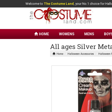
Welcome to
The Costume Land
, your No.1 choice for Ha
HOME
WOMENS
MENS
BOY
All ages Silver Me
Home
Halloween Accessories
Halloween 