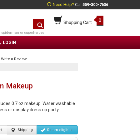
Need Help?
Call
559-300-7636
0
Shopping Cart
, spiderman or superheroes
LOGIN
|
Write a Review
eam Makeup
cludes 0.7 oz makeup. Water washable
ss or cosplay dress up party...
t
Shipping
Return
eligibile