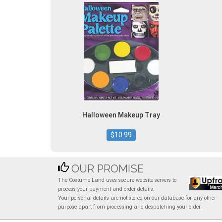
Halloween Makeup Tray
$10.99
OUR PROMISE
The Costume Land uses secure website servers to
process your payment and order details.
Your personal details are not stored on our database for any other
purpose apart from processing and despatching your order.