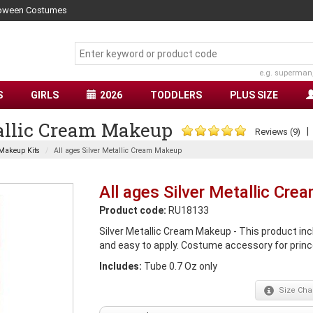
lloween Costumes
e.g. superman
S
GIRLS
2026
TODDLERS
PLUS SIZE
tallic Cream Makeup
Reviews (9)
Makeup Kits
All ages Silver Metallic Cream Makeup
All ages Silver Metallic Cr
Product code:
RU18133
Silver Metallic Cream Makeup - This product in
and easy to apply. Costume accessory for prince
Includes:
Tube 0.7 Oz only
Size
Char