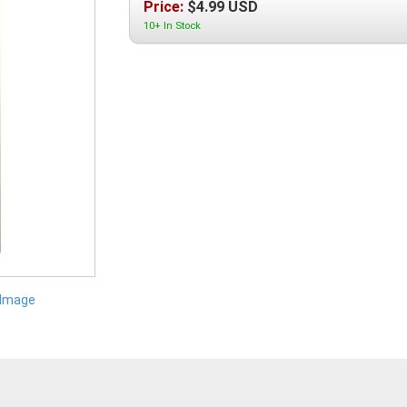
Price:
$
4.99
USD
10+ In Stock
 Image