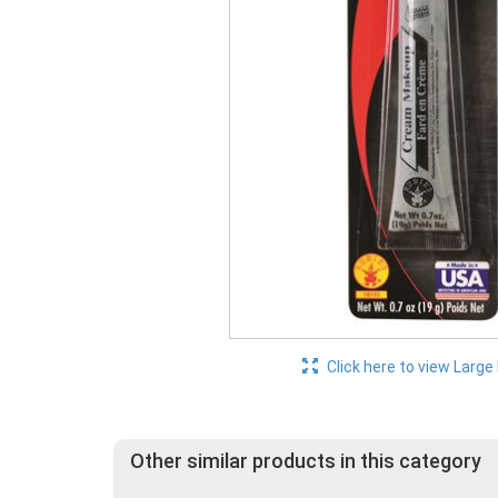
Click here to view Large
Other similar products in this category