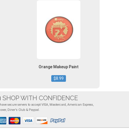
Orange Makeup Paint
$8.99
SHOP WITH CONFIDENCE
have secure servers to accept VISA, Mastercard, American Express,
cover, Diner's Club & Paypal.