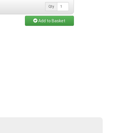
Qty
Add to Basket