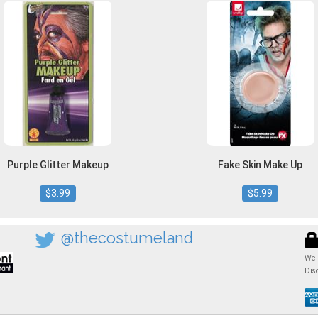
Purple Glitter Makeup
Fake Skin Make Up
$3.99
$5.99
@thecostumeland
We 
Dis