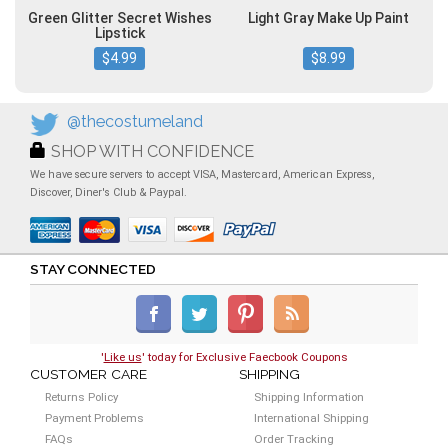
Green Glitter Secret Wishes
Light Gray Make Up Paint
Lipstick
$4.99
$8.99
@thecostumeland
SHOP WITH CONFIDENCE
We have secure servers to accept VISA, Mastercard, American Express,
Discover, Diner's Club & Paypal.
STAY CONNECTED
'
Like us
' today for Exclusive Faecbook Coupons
CUSTOMER CARE
SHIPPING
Returns Policy
Shipping Information
Payment Problems
International Shipping
FAQs
Order Tracking