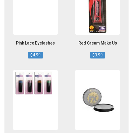
Pink Lace Eyelashes
Red Cream Make Up
$4.99
$3.99