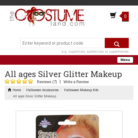
0
e.g. superman, spiderman or superheroes
Menu
All ages Silver Glitter Makeup
|
Reviews (7)
Write a Review
Home
Halloween Accessories
Halloween Makeup Kits
All ages Silver Glitter Makeup