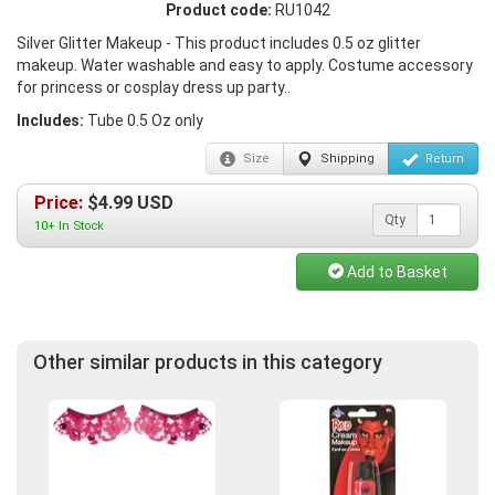
Product code:
RU1042
Silver Glitter Makeup - This product includes 0.5 oz glitter
makeup. Water washable and easy to apply. Costume accessory
for princess or cosplay dress up party..
Includes:
Tube 0.5 Oz only
Size
Shipping
Return
Price:
$
4.99
USD
Qty
10+ In Stock
Add to Basket
Other similar products in this category