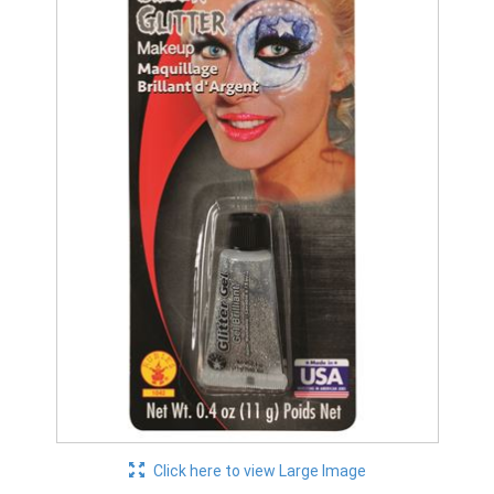
Click here to view Large Image