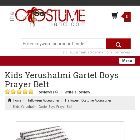
0
e.g. superman, spiderman or superheroes
Menu
Kids Yerushalmi Gartel Boys
Prayer Belt
|
Reviews (4)
Write a Review
Home
Halloween Accessories
Halloween Costume Accessories
Kids Yerushalmi Gartel Boys Prayer Belt