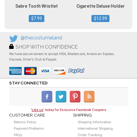
Sabre Tooth Wristlet
Cigarette Deluxe Holder
$7.99
$12.99
@thecostumeland
SHOP WITH CONFIDENCE
We have secure servers to accept VISA, Mastercard, American Express,
Discover, Diner's Club & Paypal.
STAY CONNECTED
'
Like us
' today for Exclusive Faecbook Coupons
CUSTOMER CARE
SHIPPING
Returns Policy
Shipping Information
Payment Problems
International Shipping
FAQs
Order Tracking