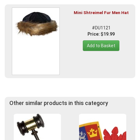
Mini Shtreimel Fur Men Hat
#DU1121
Price: $19.99
Add to Basket
Other similar products in this category