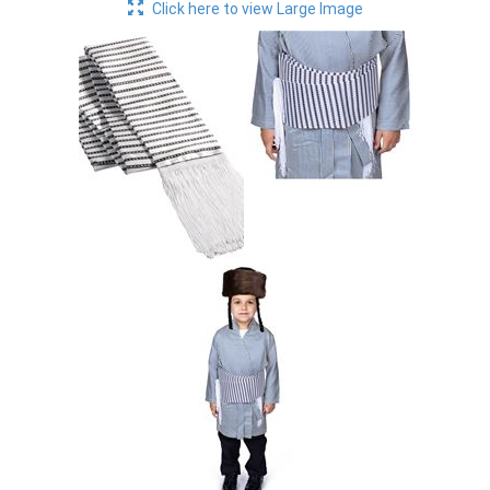
Click here to view Large Image