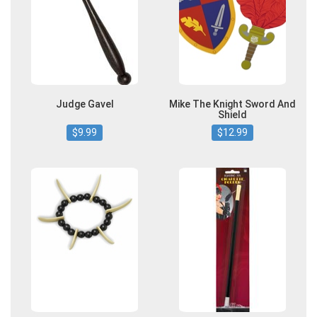
Judge Gavel
Mike The Knight Sword And
Shield
$9.99
$12.99