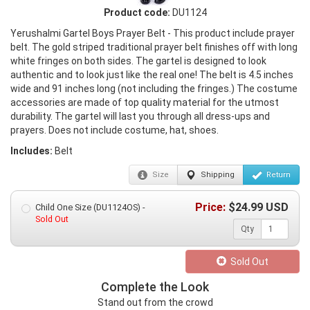
Product code:
DU1124
Yerushalmi Gartel Boys Prayer Belt - This product include prayer
belt. The gold striped traditional prayer belt finishes off with long
white fringes on both sides. The gartel is designed to look
authentic and to look just like the real one! The belt is 4.5 inches
wide and 91 inches long (not including the fringes.) The costume
accessories are made of top quality material for the utmost
durability. The gartel will last you through all dress-ups and
prayers. Does not include costume, hat, shoes.
Includes:
Belt
Size
Shipping
Return
Price:
$
24.99
USD
Child One Size (DU1124OS) -
Sold Out
Qty
Sold Out
Complete the Look
Stand out from the crowd