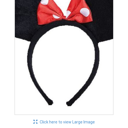
Click here to view Large Image