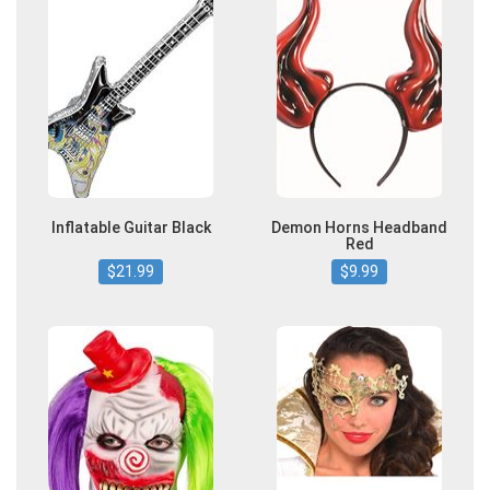
Inflatable Guitar Black
Demon Horns Headband
Red
$21.99
$9.99