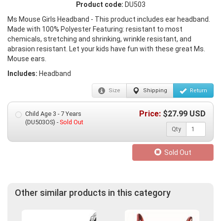
Product code:
DU503
Ms Mouse Girls Headband - This product includes ear headband.
Made with 100% Polyester Featuring: resistant to most
chemicals, stretching and shrinking, wrinkle resistant, and
abrasion resistant. Let your kids have fun with these great Ms.
Mouse ears.
Includes:
Headband
Size
Shipping
Return
Price:
$
27.99
USD
Child Age 3 - 7 Years
(DU503OS) -
Sold Out
Qty
Sold Out
Other similar products in this category