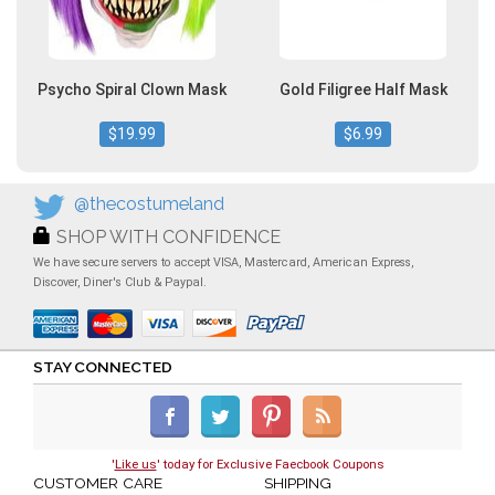
Psycho Spiral Clown Mask
Gold Filigree Half Mask
$19.99
$6.99
@thecostumeland
SHOP WITH CONFIDENCE
We have secure servers to accept VISA, Mastercard, American Express,
Discover, Diner's Club & Paypal.
STAY CONNECTED
'
Like us
' today for Exclusive Faecbook Coupons
CUSTOMER CARE
SHIPPING