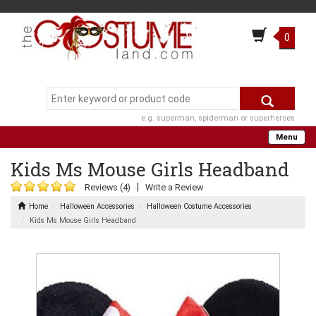
0
e.g. superman, spiderman or superheroes
Menu
Kids Ms Mouse Girls Headband
|
Reviews (4)
Write a Review
Home
Halloween Accessories
Halloween Costume Accessories
Kids Ms Mouse Girls Headband