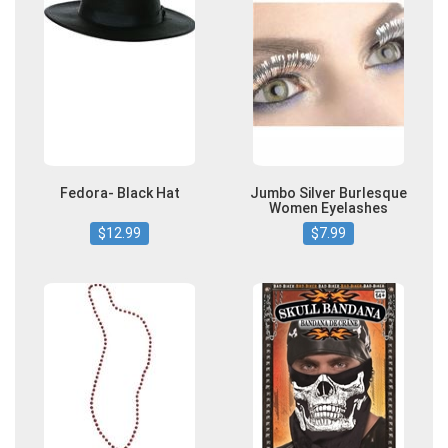
Fedora- Black Hat
Jumbo Silver Burlesque
Women Eyelashes
$12.99
$7.99