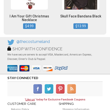
I Am Your Gift Christmas
Skull Face Bandana Black
Necklace
$4.99
$13.99
@thecostumeland
SHOP WITH CONFIDENCE
We have secure servers to accept VISA, Mastercard, American Express,
Discover, Diner's Club & Paypal.
STAY CONNECTED
'
Like us
' today for Exclusive Faecbook Coupons
CUSTOMER CARE
SHIPPING
Returns Policy
Shipping Information