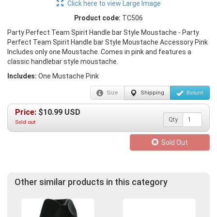
Click here to view Large Image
Product code:
TC506
Party Perfect Team Spirit Handle bar Style Moustache - Party
Perfect Team Spirit Handle bar Style Moustache Accessory Pink
Includes only one Moustache. Comes in pink and features a
classic handlebar style moustache.
Includes:
One Mustache Pink
Size
Shipping
Return
Price:
$
10.99
USD
Qty
Sold out
Sold Out
Other similar products in this category