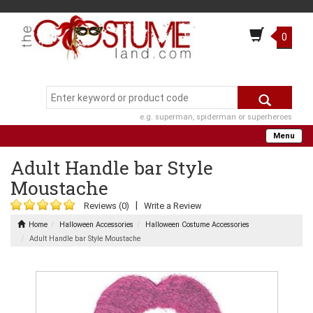
0
e.g. superman, spiderman or superheroes
Menu
Adult Handle bar Style
Moustache
|
Reviews (0)
Write a Review
Home
Halloween Accessories
Halloween Costume Accessories
Adult Handle bar Style Moustache