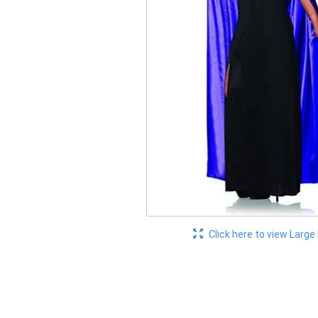
Click here to view Large