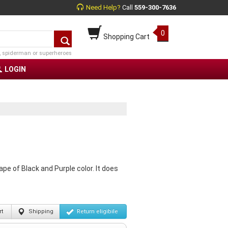
Need Help?
Call
559-300-7636
0
Shopping Cart
, spiderman or superheroes
LOGIN
pe of Black and Purple color. It does
t
Shipping
Return
eligibile