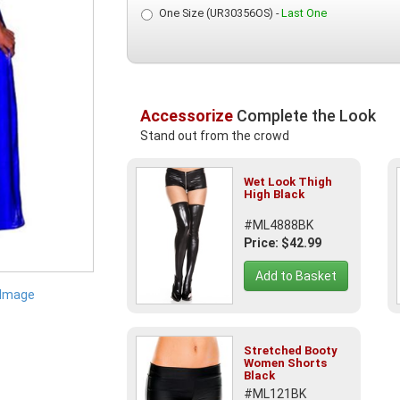
One Size (UR30356OS) -
Last One
Accessorize
Complete the Look
Stand out from the crowd
Wet Look Thigh
High Black
#ML4888BK
Price: $42.99
Add to Basket
 Image
Stretched Booty
Women Shorts
Black
#ML121BK