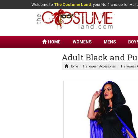
Welcome to
The Costume Land
, your No.1 choice for Ha
HOME
WOMENS
MENS
BOY
Adult Black and Pu
Home
Halloween Accessories
Halloween 