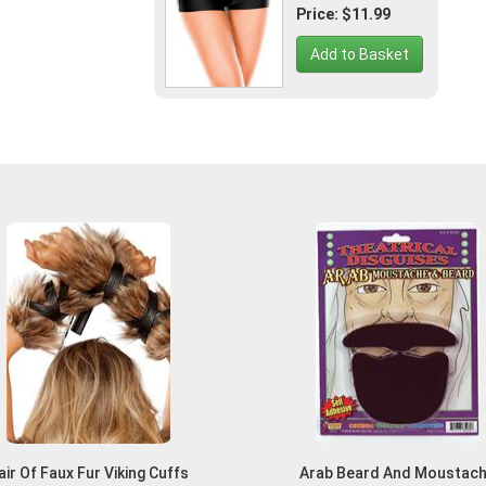
Price: $11.99
Add to Basket
air Of Faux Fur Viking Cuffs
Arab Beard And Moustac