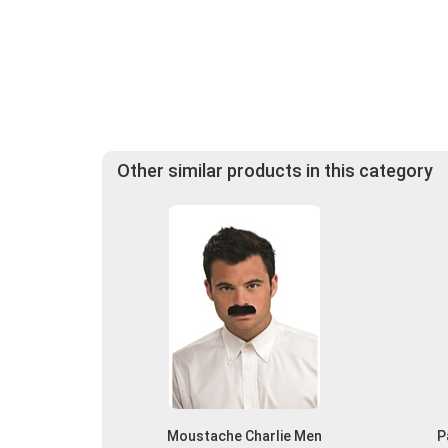
Other similar products in this category
Moustache Charlie Men
P