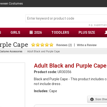
lloween Costumes
e.g. superman
S
GIRLS
2026
TODDLERS
PLUS SIZE
rple Cape
|
Reviews (2)
Write a Review
Costume Accessories
Adult Black and Purple Cape
Adult Black and Purple Cape
Product code:
UR30356
Black and Purple Cape - This product includes ca
not include dress .
Includes:
Cape
Size
Char