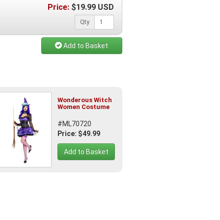
Price:
$
19.99
USD
Qty
Add to Basket
Wonderous Witch
Women Costume
#ML70720
Price: $49.99
Add to Basket