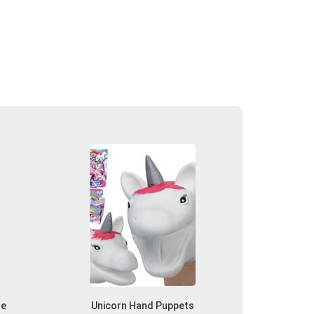
he
Unicorn Hand Puppets