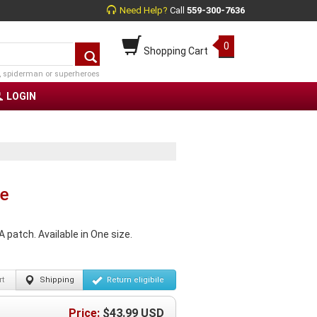
Need Help?
Call
559-300-7636
0
Shopping Cart
, spiderman or superheroes
LOGIN
te
 patch. Available in One size.
t
Shipping
Return
eligibile
Price:
$
43.99
USD