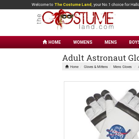
Welcome to
The Costume Land
, your No.1 choice for Ha
HOME
WOMENS
MENS
BOY
Adult Astronaut Gl
Home
Gloves & Mittens
Mens Gloves