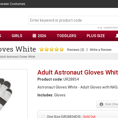
lloween Costumes
e.g. superman
S
GIRLS
2026
TODDLERS
PLUS SIZE
oves White
|
Reviews (3)
Write a Review
Adult Astronaut Gloves White
Adult Astronaut Gloves Whi
Product code:
UR28854
Astronaut Gloves White - Adult Gloves with NASA
Includes:
Gloves
Size
Char
One Size (UR28854OS) -
Sold Out