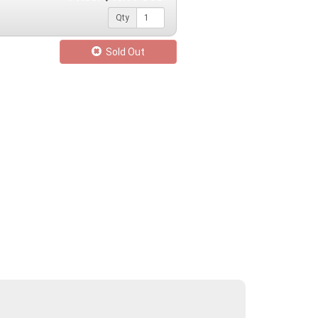
Qty
Sold Out