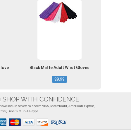
Glove
Black Matte Adult Wrist Gloves
$9.99
SHOP WITH CONFIDENCE
have secure servers to accept VISA, Mastercard, American Express,
cover, Diner's Club & Paypal.