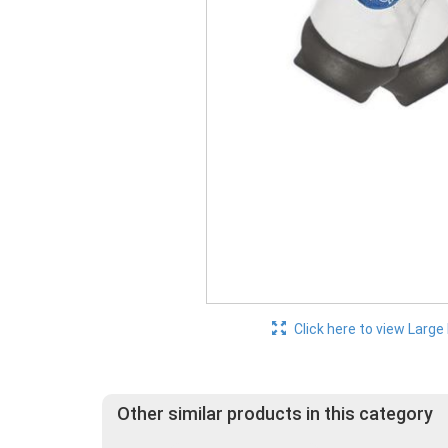
Click here to view Large
Other similar products in this category