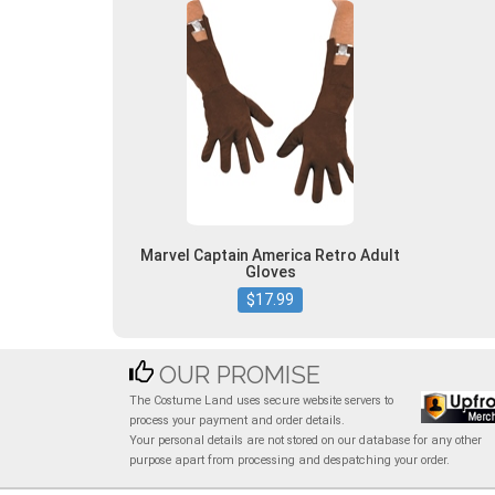
Marvel Captain America Retro Adult
Gloves
$17.99
OUR PROMISE
The Costume Land uses secure website servers to
process your payment and order details.
Your personal details are not stored on our database for any other
purpose apart from processing and despatching your order.