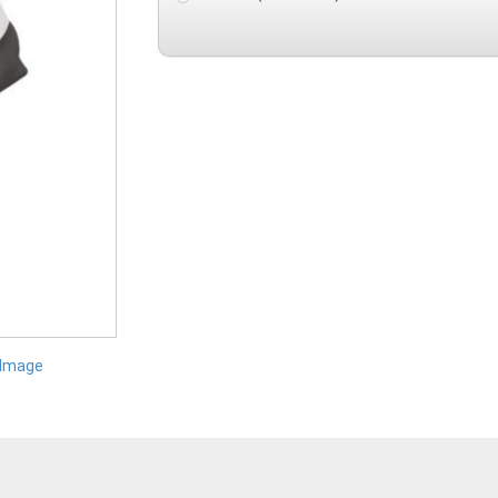
 Image