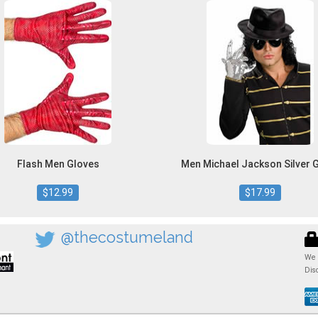
Flash Men Gloves
Men Michael Jackson Silver 
$12.99
$17.99
@thecostumeland
We 
Dis