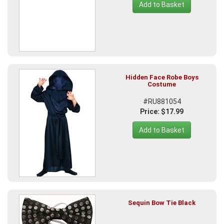
Add to Basket
Hidden Face Robe Boys
Costume
#RU881054
Price: $17.99
Add to Basket
Sequin Bow Tie Black