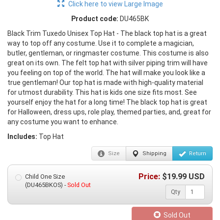
Click here to view Large Image
Product code:
DU465BK
Black Trim Tuxedo Unisex Top Hat - The black top hat is a great
way to top off any costume. Use it to complete a magician,
butler, gentleman, or ringmaster costume. This costume is also
great on its own. The felt top hat with silver piping trim will have
you feeling on top of the world. The hat will make you look like a
true gentleman! Our top hat is made with high-quality material
for utmost durability. This hat is kids one size fits most. See
yourself enjoy the hat for a long time! The black top hat is great
for Halloween, dress ups, role play, themed parties, and, great for
any costume you want to enhance.
Includes:
Top Hat
Size
Shipping
Return
Price:
$
19.99
USD
Child One Size
(DU465BKOS) -
Sold Out
Qty
Sold Out