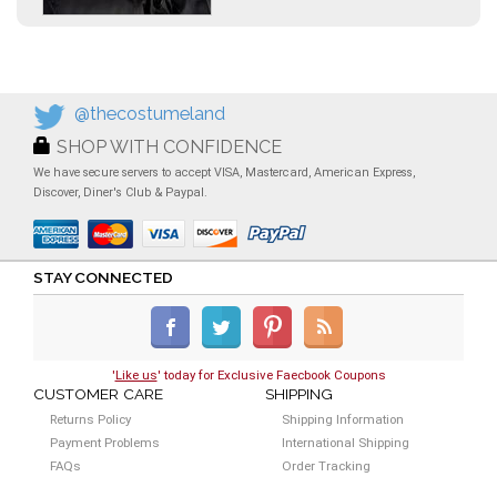
@thecostumeland
SHOP WITH CONFIDENCE
We have secure servers to accept VISA, Mastercard, American Express,
Discover, Diner's Club & Paypal.
STAY CONNECTED
'
Like us
' today for Exclusive Faecbook Coupons
CUSTOMER CARE
SHIPPING
Returns Policy
Shipping Information
Payment Problems
International Shipping
FAQs
Order Tracking