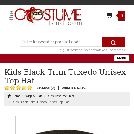
0
e.g. superman, spiderman or superheroes
Menu
Kids Black Trim Tuxedo Unisex
Top Hat
|
Reviews (4)
Write a Review
Home
Wigs & Hats
Kids Costume Hats
Kids Black Trim Tuxedo Unisex Top Hat