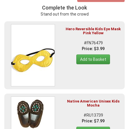
Complete the Look
Stand out from the crowd
Hero Reversible Kids Eye Mask
Pink Yellow
#FN76479
Price: $3.99
Add to Basket
Native American Unisex Kids
Mocha
#RU13739
Price: $7.99