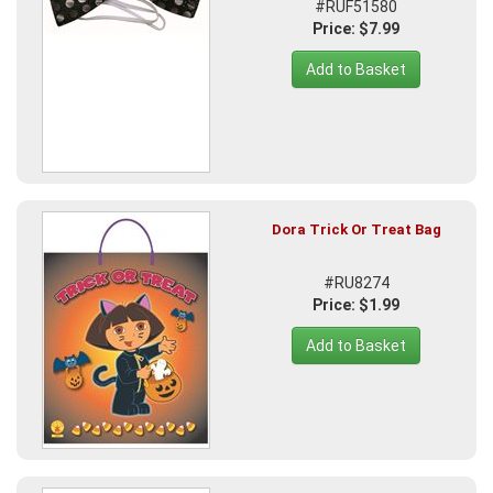
#RUF51580
Price: $7.99
Add to Basket
Dora Trick Or Treat Bag
#RU8274
Price: $1.99
Add to Basket