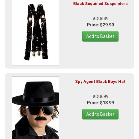
Black Sequined Suspenders
#DU639
Price: $29.99
Add to Basket
Spy Agent Black Boys Hat
#DU699
Price: $18.99
Add to Basket