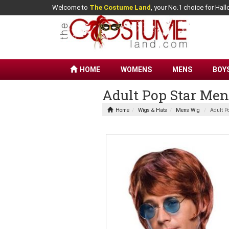
Welcome to
The Costume Land
, your No.1 choice for Ha
HOME
WOMENS
MENS
BOY
Adult Pop Star Me
Home
Wigs & Hats
Mens Wig
Adult P