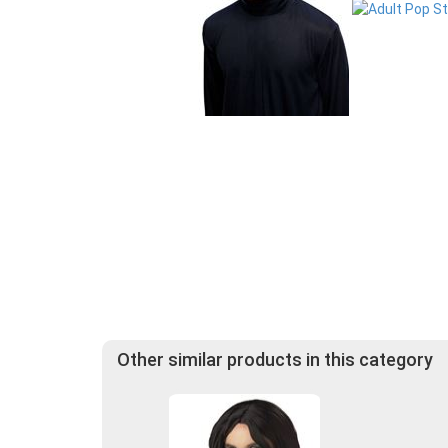
Other similar products in this category