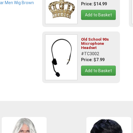
Price: $14.99
Add to Basket
Old School 90s
Microphone
Headset
#TC3002
Price: $7.99
Add to Basket