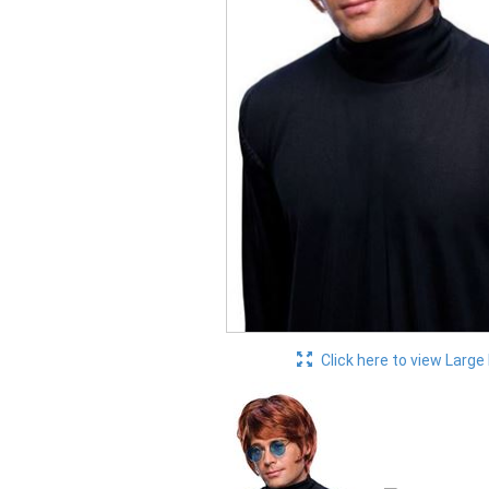
Click here to view Large