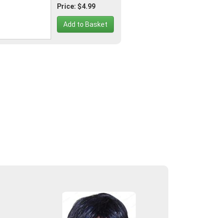
Price: $4.99
Add to Basket