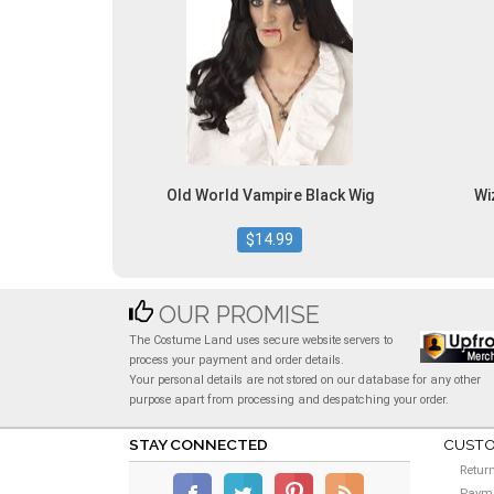
Old World Vampire Black Wig
Wi
$14.99
OUR PROMISE
The Costume Land uses secure website servers to
process your payment and order details.
Your personal details are not stored on our database for any other
purpose apart from processing and despatching your order.
STAY CONNECTED
CUSTO
Retur
Payme