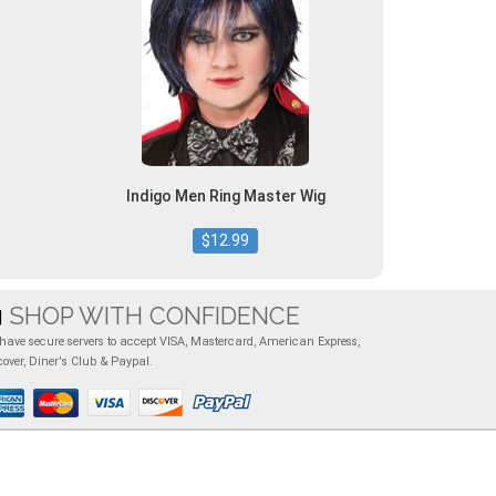
Indigo Men Ring Master Wig
$12.99
SHOP WITH CONFIDENCE
have secure servers to accept VISA, Mastercard, American Express,
cover, Diner's Club & Paypal.