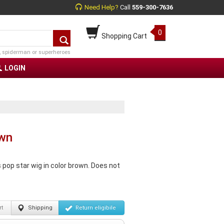
Need Help?
Call
559-300-7636
0
Shopping Cart
, spiderman or superheroes
LOGIN
own
pop star wig in color brown. Does not
t
Shipping
Return
eligibile