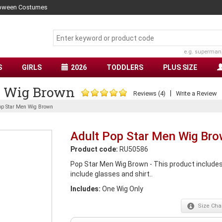
lloween Costumes
e.g. superman
S
GIRLS
2026
TODDLERS
PLUS SIZE
n Wig Brown
|
Reviews (4)
Write a Review
op Star Men Wig Brown
Adult Pop Star Men Wig Br
Product code:
RU50586
Pop Star Men Wig Brown - This product includes 
include glasses and shirt..
Includes:
One Wig Only
Size
Char