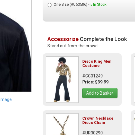
One Size (RU50586) -
5 In Stock
Accessorize
Complete the Look
Stand out from the crowd
Disco King Men
Costume
#CC01249
Price: $39.99
Add to Basket
 Image
Crown Necklace
Disco Chain
#UR30290