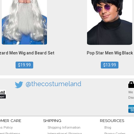
zard Men Wig and Beard Set
Pop Star Men Wig Black
$19.99
$13.99
@thecostumeland
We 
Dis
MER CARE
SHIPPING
RESOURCES
ns Policy
Shipping Information
Blog
nt Problems
International Shipping
Promo Codes