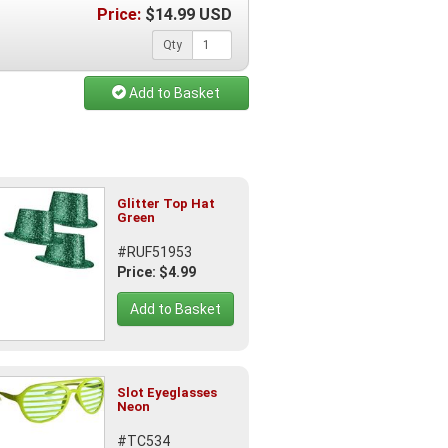
Price:
$
14.99
USD
Qty
Add to Basket
Glitter Top Hat
Green
#RUF51953
Price: $4.99
Add to Basket
Slot Eyeglasses
Neon
#TC534