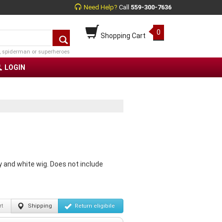
Need Help?
Call
559-300-7636
0
Shopping Cart
, spiderman or superheroes
LOGIN
 and white wig. Does not include
t
Shipping
Return
eligibile