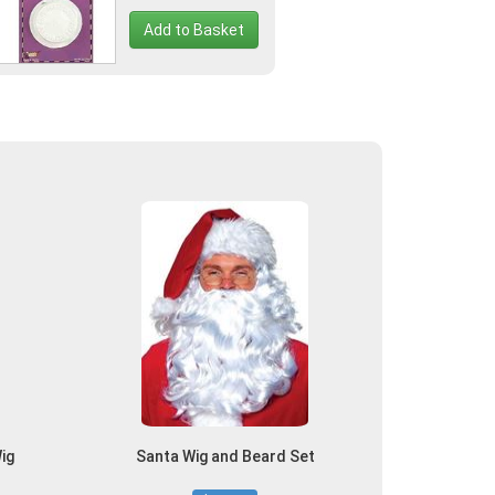
Add to Basket
ig
Santa Wig and Beard Set