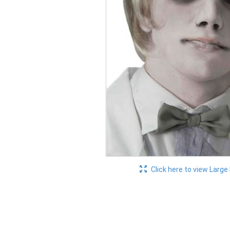
Click here to view Large