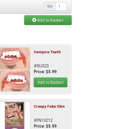
Qty
Add to Basket
Vampire Teeth
#RU323
Price: $5.99
Add to Basket
Creepy Fake Skin
#FN13212
Price: $5.99