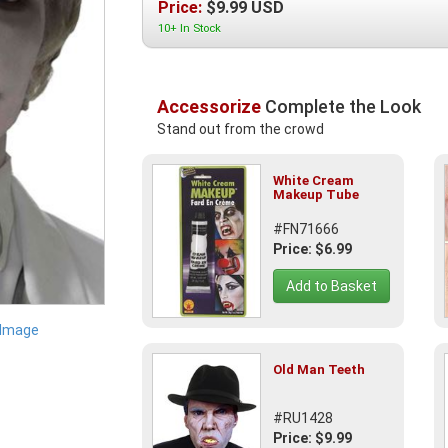
Price:
$
9.99
USD
10+ In Stock
Accessorize
Complete the Look
Stand out from the crowd
White Cream
Makeup Tube
#FN71666
Price: $6.99
Add to Basket
 Image
Old Man Teeth
#RU1428
Price: $9.99