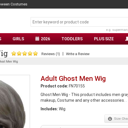
lloween Costumes
e.g. superman
S
GIRLS
2026
TODDLERS
PLUS SIZE
ig
|
Reviews (1)
Write a Review
host Men Wig
Adult Ghost Men Wig
Product code:
FN70155
Ghost Men Wig - This product includes men gray
makeup, Costume and any other accessories. .
Includes:
Wig
Size
Char