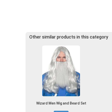
Other similar products in this category
Wizard Men Wig and Beard Set