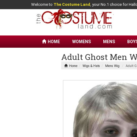
Welcome to
The Costume Land
, your No.1 choice for Ha
HOME
WOMENS
MENS
BOY
Adult Ghost Men W
Home
Wigs & Hats
Mens Wig
Adult G