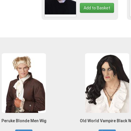
Add to Basket
Peruke Blonde Men Wig
Old World Vampire Black W